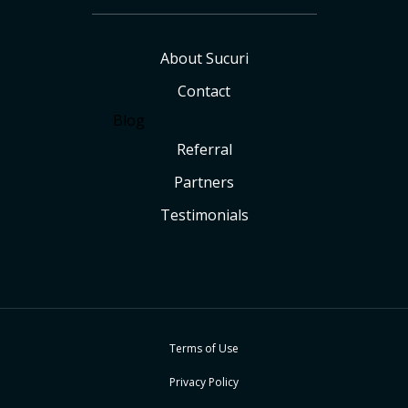
About Sucuri
Contact
Blog
Referral
Partners
Testimonials
Terms of Use
Privacy Policy