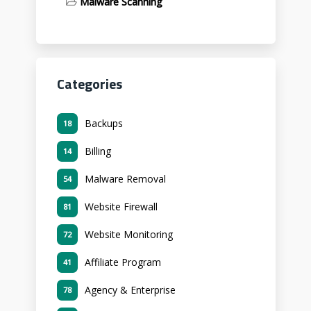
Malware Scanning
Categories
Backups
18
Billing
14
Malware Removal
54
Website Firewall
81
Website Monitoring
72
Affiliate Program
41
Agency & Enterprise
78