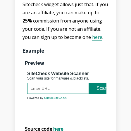
Sitecheck widget allows just that. If you
are an affiliate, you can make up to
25%
commission from anyone using
your code. If you are not an affiliate,
you can sign up to become one
here
.
Example
Preview
Source code
here