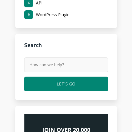
API
6
WordPress Plugin
9
Search
LET'S GO