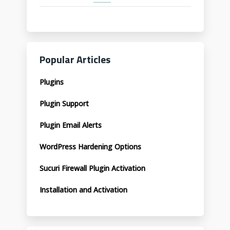
Popular Articles
Plugins
Plugin Support
Plugin Email Alerts
WordPress Hardening Options
Sucuri Firewall Plugin Activation
Installation and Activation