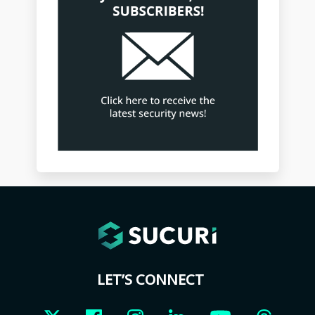
LET’S CONNECT