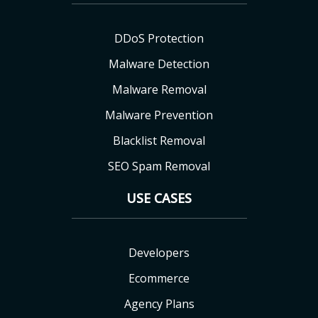
DDoS Protection
Malware Detection
Malware Removal
Malware Prevention
Blacklist Removal
SEO Spam Removal
USE CASES
Developers
Ecommerce
Agency Plans