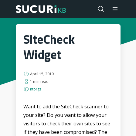
SiteCheck
Widget
April 15, 2019
1 min read
ntorga
Want to add the SiteCheck scanner to
your site? Do you want to allow your
visitors to check their own sites to see
if they have been compromised? The