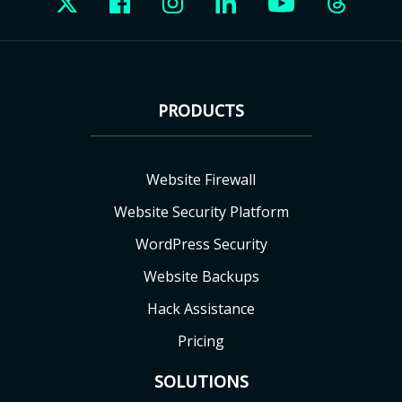
PRODUCTS
Website Firewall
Website Security Platform
WordPress Security
Website Backups
Hack Assistance
Pricing
SOLUTIONS