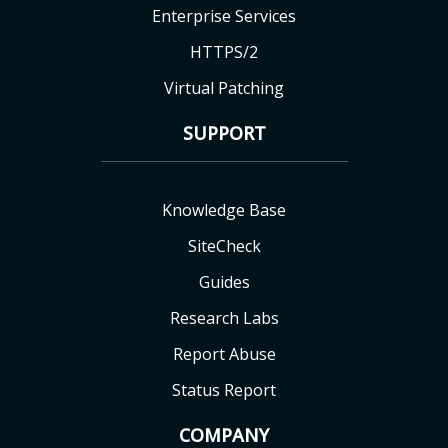
Enterprise Services
HTTPS/2
Virtual Patching
SUPPORT
Knowledge Base
SiteCheck
Guides
Research Labs
Report Abuse
Status Report
COMPANY