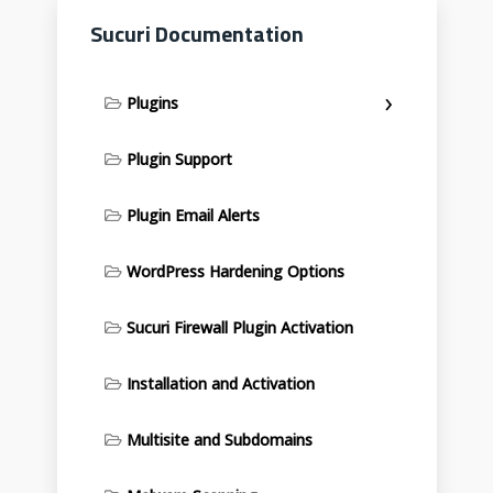
Sucuri Documentation
Plugins
Plugin Support
Plugin Email Alerts
WordPress Hardening Options
Sucuri Firewall Plugin Activation
Installation and Activation
Multisite and Subdomains