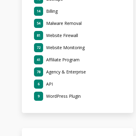
Billing
14
Malware Removal
54
Website Firewall
81
Website Monitoring
72
Affiliate Program
41
Agency & Enterprise
78
API
6
WordPress Plugin
9