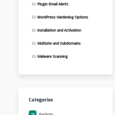
Plugin Email Alerts
WordPress Hardening Options
Installation and Activation
Multisite and Subdomains
Malware Scanning
Categories
Backups
18