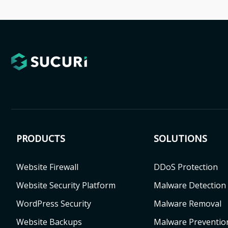
PRODUCTS
SOLUTIONS
Website Firewall
DDoS Protection
Website Security Platform
Malware Detection
WordPress Security
Malware Removal
Website Backups
Malware Preventio