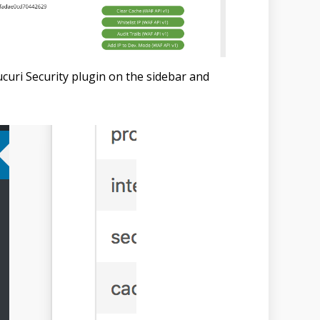
curi Security plugin on the sidebar and