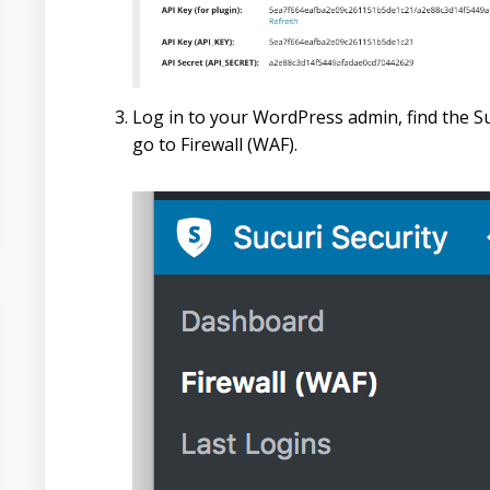
Log in to your WordPress admin, find the Su
go to Firewall (WAF).