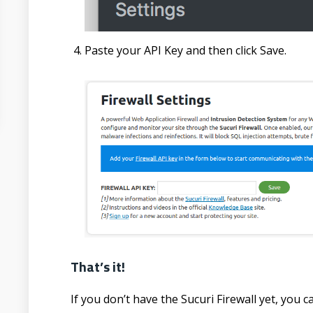
Paste your API Key and then click Save.
That’s it!
If you don’t have the Sucuri Firewall yet, you 