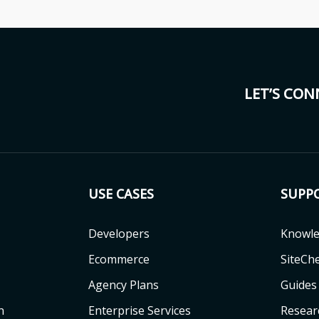
LET’S CO
USE CASES
SUPP
Developers
Knowle
Ecommerce
SiteCh
Agency Plans
Guides
n
Enterprise Services
Resear