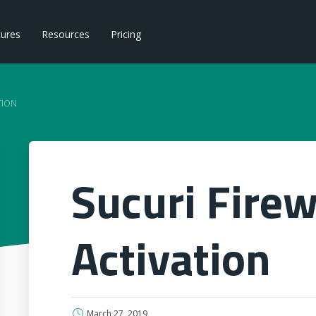
tures
Resources
Pricing
TION
Sucuri Firew
Activation
March 27, 2019