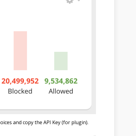
oices and copy the API Key (for plugin).