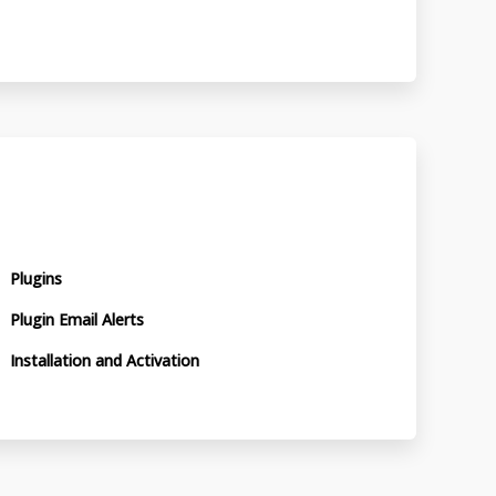
Plugins
Plugin Email Alerts
Installation and Activation