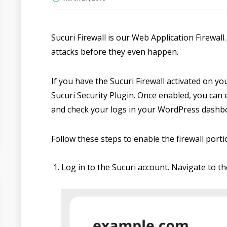
Sucuri Firewall is our Web Application Firewall.
attacks before they even happen.
If you have the Sucuri Firewall activated on yo
Sucuri Security Plugin. Once enabled, you can e
and check your logs in your WordPress dashb
Follow these steps to enable the firewall porti
Log in to the Sucuri account. Navigate to th