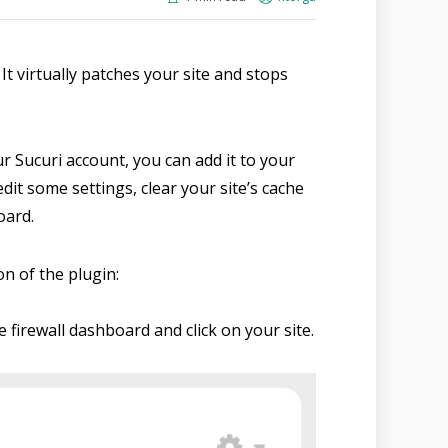
 It virtually patches your site and stops
ur Sucuri account, you can add it to your
dit some settings, clear your site’s cache
oard.
on of the plugin:
e firewall dashboard and click on your site.