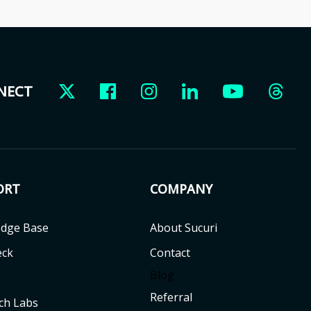
NNECT
ORT
COMPANY
dge Base
About Sucuri
eck
Contact
Blog
Referral
ch Labs