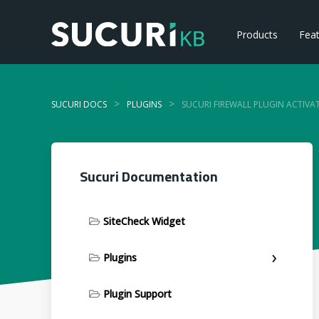
Products
Fea
>
>
SUCURI DOCS
PLUGINS
SUCURI FIREWALL PLUGIN ACTIVA
Sucuri Documentation
SiteCheck Widget
Plugins
Plugin Support