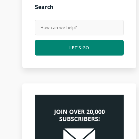
Search
LET'S GO