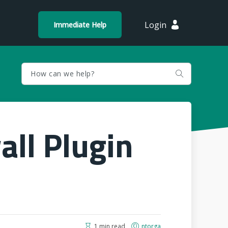
Login
Immediate Help
all Plugin
1 min read
ntorga