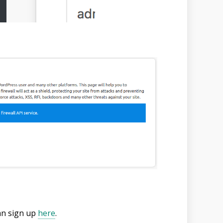
can sign up
here
.