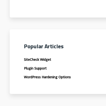
Popular Articles
SiteCheck Widget
Plugin Support
WordPress Hardening Options