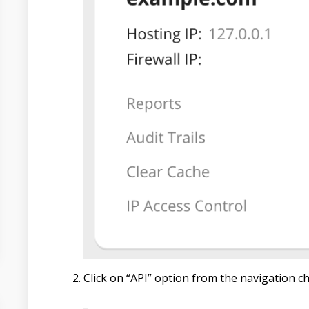
Click on “API” option from the navigation ch