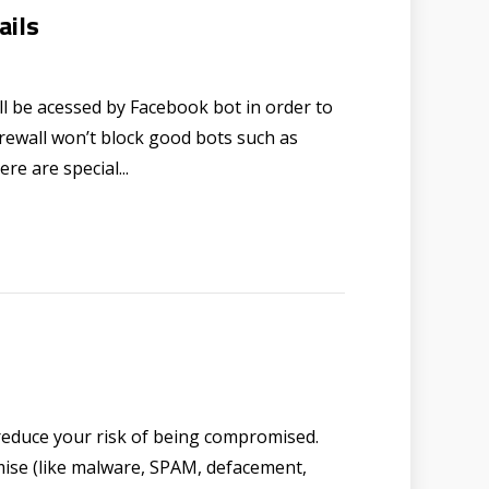
ails
l be acessed by Facebook bot in order to
Firewall won’t block good bots such as
re are special...
reduce your risk of being compromised.
mise (like malware, SPAM, defacement,