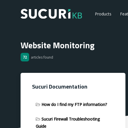
Products
Fea
Website Monitoring
72
articles found
Sucuri Documentation
How do I find my FTP information?
Sucuri Firewall Troubleshooting
Guide