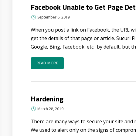
Facebook Unable to Get Page Det
September 6, 2019
When you post a link on Facebook, the URL wil
get the details of that page or article. Sucuri 
Google, Bing, Facebook, etc., by default, but the
READ MORE
Hardening
March 28, 2019
There are many ways to secure your site and 
We used to alert only on the signs of compro