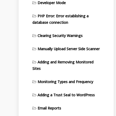
Developer Mode
PHP Error: Error establishing a
database connection
Clearing Security Warnings
Manually Upload Server Side Scanner
Adding and Removing Monitored
Sites
Monitoring Types and Frequency
Adding a Trust Seal to WordPress
Email Reports