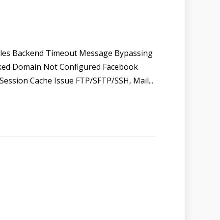
Files Backend Timeout Message Bypassing
ked Domain Not Configured Facebook
Session Cache Issue FTP/SFTP/SSH, Mail...