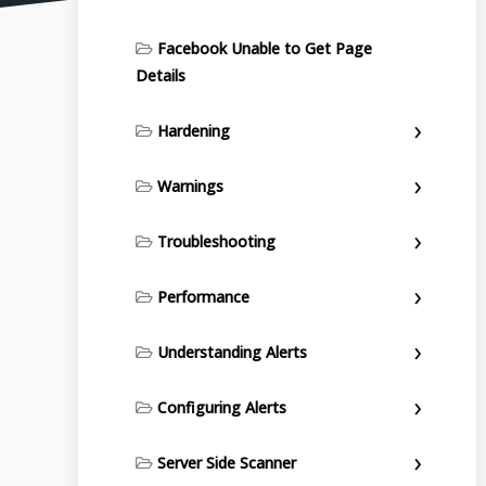
Facebook Unable to Get Page
Details
Hardening
Warnings
Troubleshooting
Performance
Understanding Alerts
Configuring Alerts
Server Side Scanner