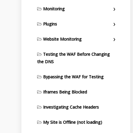
Monitoring
Plugins
Website Monitoring
Testing the WAF Before Changing
the DNS
Bypassing the WAF for Testing
Iframes Being Blocked
Investigating Cache Headers
My Site is Offline (not loading)