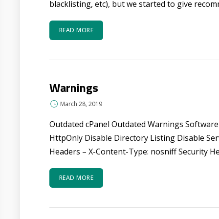
blacklisting, etc), but we started to give reco
READ MORE
Warnings
March 28, 2019
Outdated cPanel Outdated Warnings Software
HttpOnly Disable Directory Listing Disable S
Headers – X-Content-Type: nosniff Security He
READ MORE