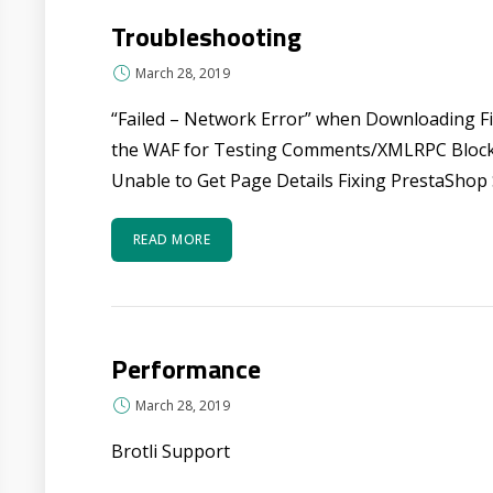
Troubleshooting
March 28, 2019
“Failed – Network Error” when Downloading 
the WAF for Testing Comments/XMLRPC Bloc
Unable to Get Page Details Fixing PrestaShop 
READ MORE
Performance
March 28, 2019
Brotli Support