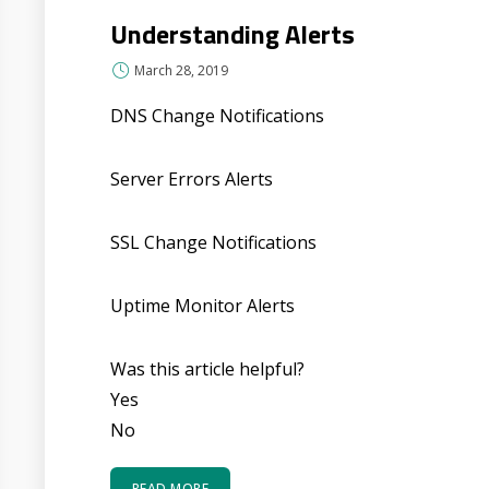
Understanding Alerts
March 28, 2019
DNS Change Notifications
Server Errors Alerts
SSL Change Notifications
Uptime Monitor Alerts
Was this article helpful?
Yes
No
READ MORE