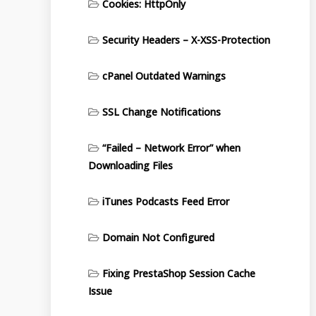
Cookies: HttpOnly
Security Headers – X-XSS-Protection
cPanel Outdated Warnings
SSL Change Notifications
“Failed – Network Error” when
Downloading Files
iTunes Podcasts Feed Error
Domain Not Configured
Fixing PrestaShop Session Cache
Issue