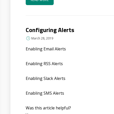
Configuring Alerts
March 28, 2019
Enabling Email Alerts
Enabling RSS Alerts
Enabling Slack Alerts
Enabling SMS Alerts
Was this article helpful?