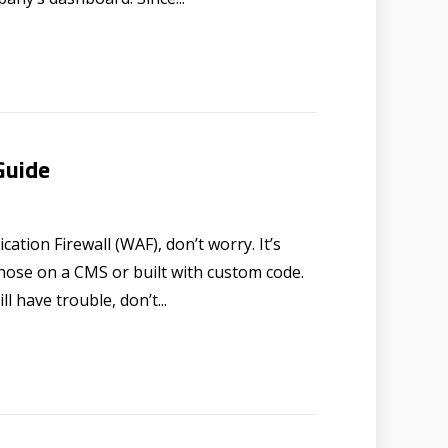
Guide
ation Firewall (WAF), don’t worry. It’s
 those on a CMS or built with custom code.
l have trouble, don’t...