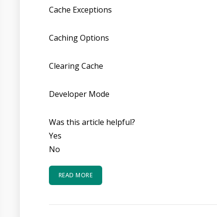
Cache Exceptions
Caching Options
Clearing Cache
Developer Mode
Was this article helpful?
Yes
No
READ MORE