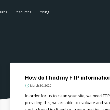
tures
Resources
Pricing
How do I find my FTP informatio
March 30, 2020
In order for us to clean your site, we need FT
providing this, we are able to evaluate and scan
can be found in cPanel or in your hosting comp