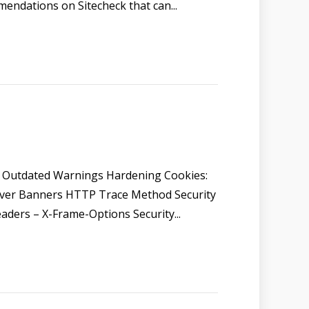
mmendations on Sitecheck that can...
 Outdated Warnings Hardening Cookies:
erver Banners HTTP Trace Method Security
aders – X-Frame-Options Security...