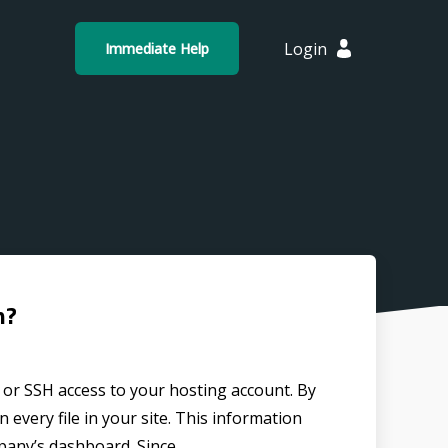
Login
Immediate Help
n?
P or SSH access to your hosting account. By
 every file in your site. This information
any’s dashboard. Since...