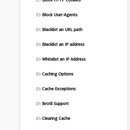
Block User-Agents
Blacklist an URL path
Blacklist an IP address
Whitelist an IP Address
Caching Options
Cache Exceptions
Brotli Support
Clearing Cache