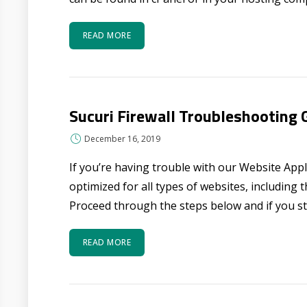
READ MORE
Sucuri Firewall Troubleshooting 
December 16, 2019
If you’re having trouble with our Website Applic
optimized for all types of websites, including
Proceed through the steps below and if you stil
READ MORE