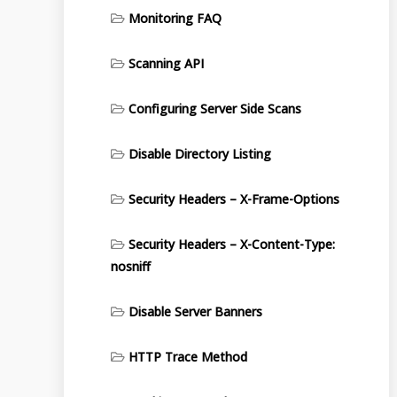
Monitoring FAQ
Scanning API
Configuring Server Side Scans
Disable Directory Listing
Security Headers – X-Frame-Options
Security Headers – X-Content-Type:
nosniff
Disable Server Banners
HTTP Trace Method