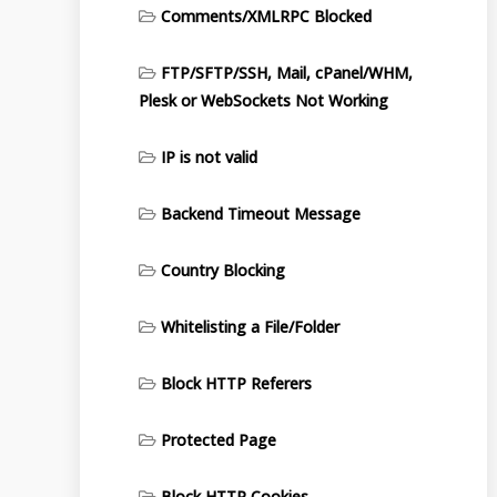
Comments/XMLRPC Blocked
FTP/SFTP/SSH, Mail, cPanel/WHM,
Plesk or WebSockets Not Working
IP is not valid
Backend Timeout Message
Country Blocking
Whitelisting a File/Folder
Block HTTP Referers
Protected Page
Block HTTP Cookies