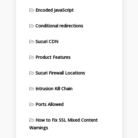
Encoded JavaScript
Conditional redirections
Sucuri CDN
Product Features
Sucuri Firewall Locations
Intrusion Kill Chain
Ports Allowed
How to Fix SSL Mixed Content
Warnings