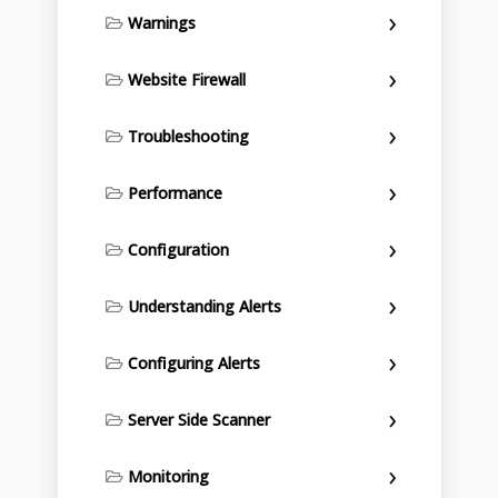
Warnings
Website Firewall
Troubleshooting
Performance
Configuration
Understanding Alerts
Configuring Alerts
Server Side Scanner
Monitoring