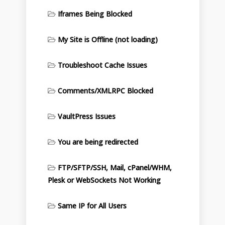
Iframes Being Blocked
My Site is Offline (not loading)
Troubleshoot Cache Issues
Comments/XMLRPC Blocked
VaultPress Issues
You are being redirected
FTP/SFTP/SSH, Mail, cPanel/WHM,
Plesk or WebSockets Not Working
Same IP for All Users