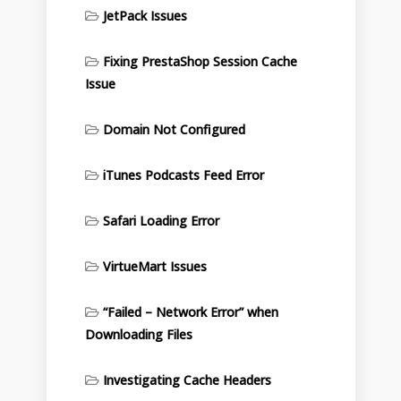
JetPack Issues
Fixing PrestaShop Session Cache
Issue
Domain Not Configured
iTunes Podcasts Feed Error
Safari Loading Error
VirtueMart Issues
“Failed – Network Error” when
Downloading Files
Investigating Cache Headers