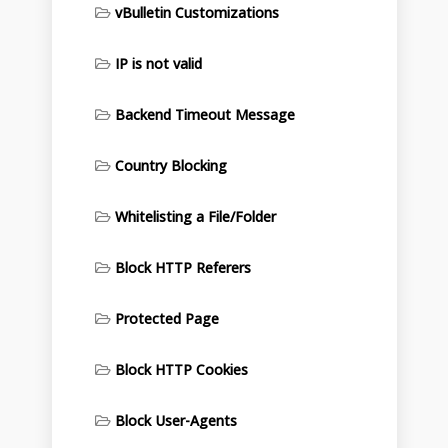
vBulletin Customizations
IP is not valid
Backend Timeout Message
Country Blocking
Whitelisting a File/Folder
Block HTTP Referers
Protected Page
Block HTTP Cookies
Block User-Agents