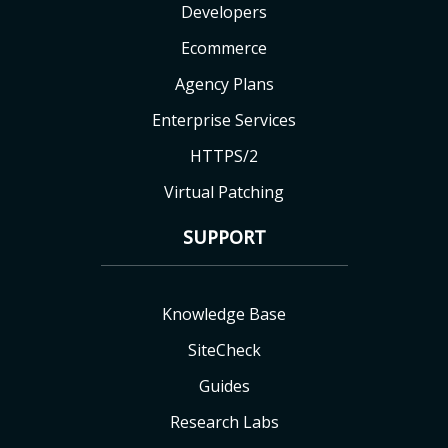
Developers
Ecommerce
Agency Plans
Enterprise Services
HTTPS/2
Virtual Patching
SUPPORT
Knowledge Base
SiteCheck
Guides
Research Labs