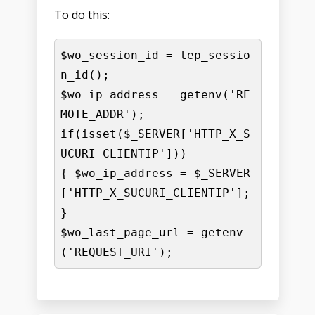
To do this:
$wo_session_id = tep_sessio
n_id();

$wo_ip_address = getenv('RE
MOTE_ADDR');

if(isset($_SERVER['HTTP_X_S
UCURI_CLIENTIP']))

{ $wo_ip_address = $_SERVER
['HTTP_X_SUCURI_CLIENTIP']; 
}

$wo_last_page_url = getenv
('REQUEST_URI');