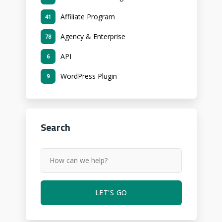
Affiliate Program
41
Agency & Enterprise
78
API
6
WordPress Plugin
9
Search
LET'S GO