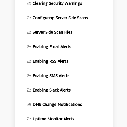
Clearing Security Warnings
Configuring Server Side Scans
Server Side Scan Files
Enabling Email Alerts
Enabling RSS Alerts
Enabling SMS Alerts
Enabling Slack Alerts
DNS Change Notifications
Uptime Monitor Alerts