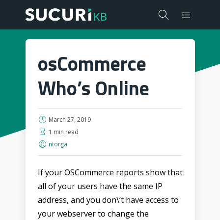
osCommerce
Who’s Online
March 27, 2019
1 min read
ntorga
If your OSCommerce reports show that
all of your users have the same IP
address, and you don\’t have access to
your webserver to change the