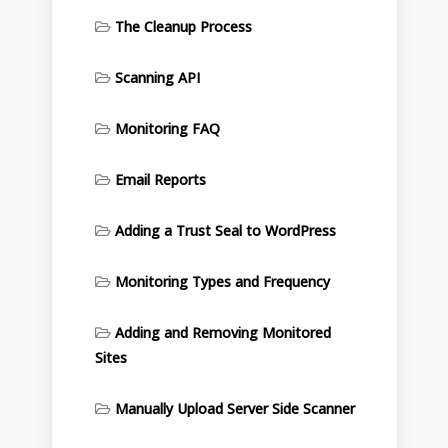
The Cleanup Process
Scanning API
Monitoring FAQ
Email Reports
Adding a Trust Seal to WordPress
Monitoring Types and Frequency
Adding and Removing Monitored
Sites
Manually Upload Server Side Scanner