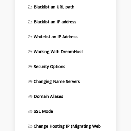
Blacklist an URL path
Blacklist an IP address
Whitelist an IP Address
Working With DreamHost
Security Options
Changing Name Servers
Domain Aliases
SSL Mode
Change Hosting IP (Migrating Web