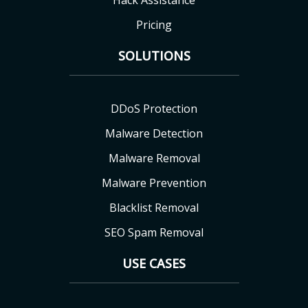
Hack Assistance
Pricing
SOLUTIONS
DDoS Protection
Malware Detection
Malware Removal
Malware Prevention
Blacklist Removal
SEO Spam Removal
USE CASES