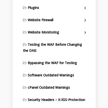
Plugins
Website Firewall
Website Monitoring
Testing the WAF Before Changing
the DNS
Bypassing the WAF for Testing
Software Outdated Warnings
cPanel Outdated Warnings
Security Headers – X-XSS-Protection