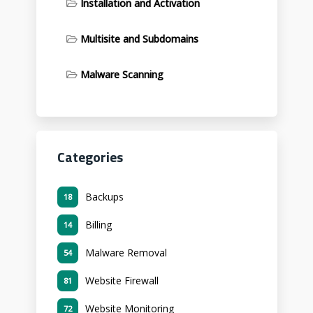
Installation and Activation
Multisite and Subdomains
Malware Scanning
Categories
Backups
18
Billing
14
Malware Removal
54
Website Firewall
81
Website Monitoring
72