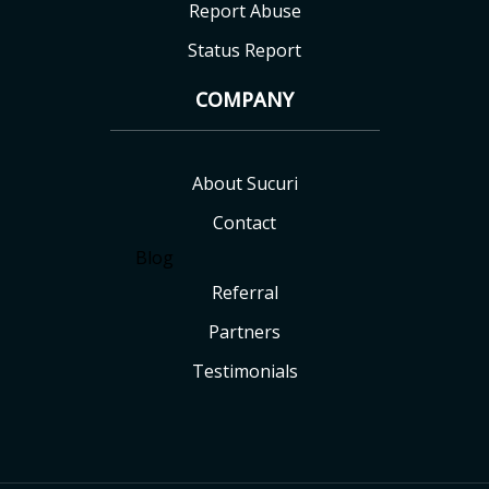
Report Abuse
Status Report
COMPANY
About Sucuri
Contact
Blog
Referral
Partners
Testimonials