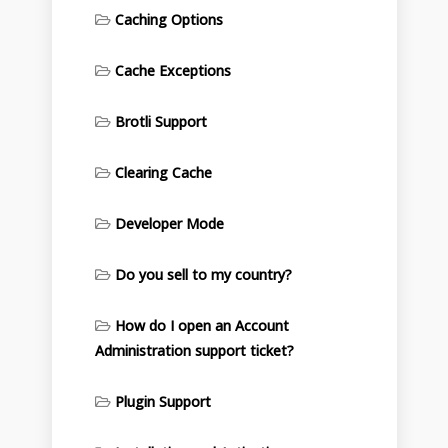
Caching Options
Cache Exceptions
Brotli Support
Clearing Cache
Developer Mode
Do you sell to my country?
How do I open an Account
Administration support ticket?
Plugin Support