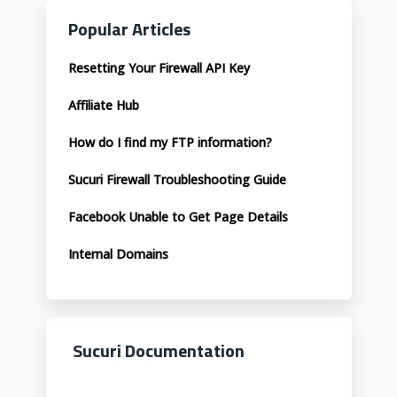
Popular Articles
Resetting Your Firewall API Key
Affiliate Hub
How do I find my FTP information?
Sucuri Firewall Troubleshooting Guide
Facebook Unable to Get Page Details
Internal Domains
Sucuri Documentation