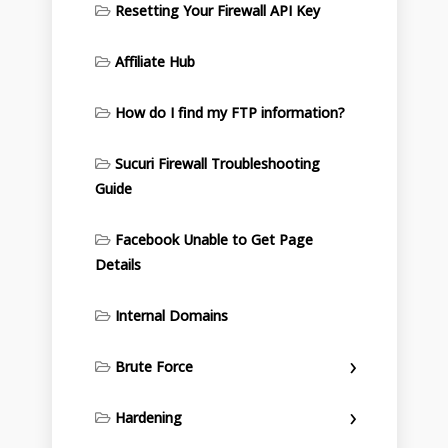
Resetting Your Firewall API Key
Affiliate Hub
How do I find my FTP information?
Sucuri Firewall Troubleshooting
Guide
Facebook Unable to Get Page
Details
Internal Domains
Brute Force
Hardening