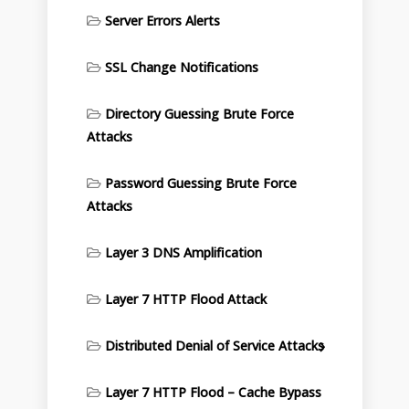
Server Errors Alerts
SSL Change Notifications
Directory Guessing Brute Force
Attacks
Password Guessing Brute Force
Attacks
Layer 3 DNS Amplification
Layer 7 HTTP Flood Attack
Distributed Denial of Service Attacks
Layer 7 HTTP Flood – Cache Bypass