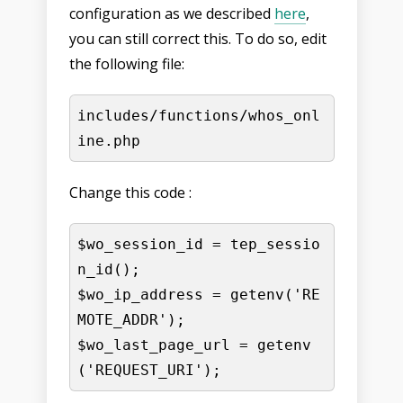
configuration as we described
here
,
you can still correct this. To do so, edit
the following file:
includes/functions/whos_onl
ine.php
Change this code :
$wo_session_id = tep_sessio
n_id();

$wo_ip_address = getenv('RE
MOTE_ADDR');

$wo_last_page_url = getenv
('REQUEST_URI');