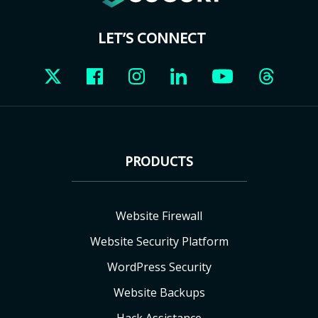
LET’S CONNECT
PRODUCTS
Website Firewall
Website Security Platform
WordPress Security
Website Backups