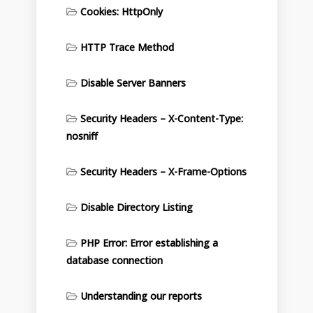
Cookies: HttpOnly
HTTP Trace Method
Disable Server Banners
Security Headers – X-Content-Type:
nosniff
Security Headers – X-Frame-Options
Disable Directory Listing
PHP Error: Error establishing a
database connection
Understanding our reports