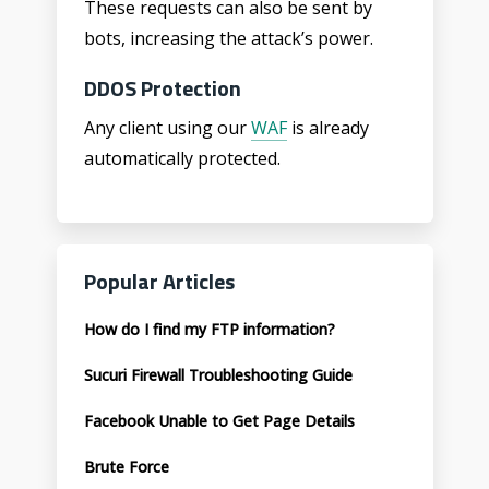
These requests can also be sent by
bots, increasing the attack’s power.
DDOS Protection
Any client using our
WAF
is already
automatically protected.
Popular Articles
How do I find my FTP information?
Sucuri Firewall Troubleshooting Guide
Facebook Unable to Get Page Details
Brute Force