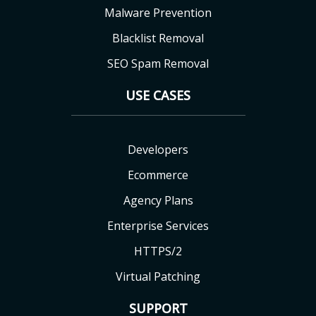
Malware Prevention
Blacklist Removal
SEO Spam Removal
USE CASES
Developers
Ecommerce
Agency Plans
Enterprise Services
HTTPS/2
Virtual Patching
SUPPORT