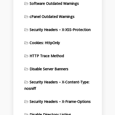
Software Outdated Warnings
cPanel Outdated Warnings
Security Headers – X-XSS-Protection
Cookies: HttpOnly
HTTP Trace Method
Disable Server Banners
Security Headers – X-Content-Type:
nosniff
Security Headers – X-Frame-Options
Disable Directory Listing