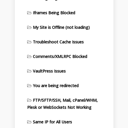
Iframes Being Blocked
My Site is Offline (not loading)
Troubleshoot Cache Issues
Comments/XMLRPC Blocked
VaultPress Issues
You are being redirected
FTP/SFTP/SSH, Mail, cPanel/WHM,
Plesk or WebSockets Not Working
Same IP for All Users