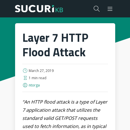
Layer 7 HTTP
Flood Attack
March 27, 2019
1 min read
ntorga
“An HTTP flood attack is a type of Layer
7 application attack that utilizes the
standard valid GET/POST requests
used to fetch information, as in typical