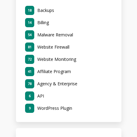
Backups
18
Billing
14
Malware Removal
54
Website Firewall
81
Website Monitoring
72
Affiliate Program
41
Agency & Enterprise
78
API
6
WordPress Plugin
9