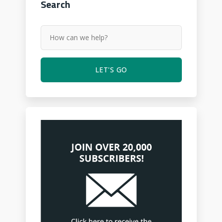
Search
LET'S GO