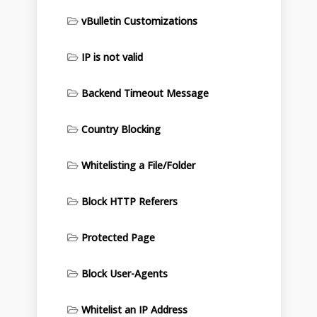
vBulletin Customizations
IP is not valid
Backend Timeout Message
Country Blocking
Whitelisting a File/Folder
Block HTTP Referers
Protected Page
Block User-Agents
Whitelist an IP Address