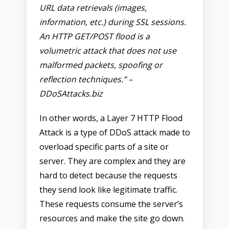
URL data retrievals (images,
information, etc.) during SSL sessions.
An HTTP GET/POST flood is a
volumetric attack that does not use
malformed packets, spoofing or
reflection techniques.” –
DDoSAttacks.biz
In other words, a Layer 7 HTTP Flood
Attack is a type of DDoS attack made to
overload specific parts of a site or
server. They are complex and they are
hard to detect because the requests
they send look like legitimate traffic.
These requests consume the server’s
resources and make the site go down.