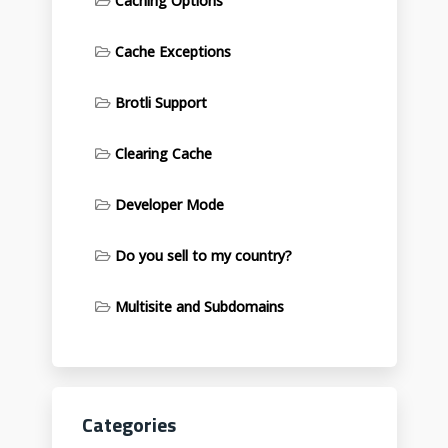
Caching Options
Cache Exceptions
Brotli Support
Clearing Cache
Developer Mode
Do you sell to my country?
Multisite and Subdomains
Categories