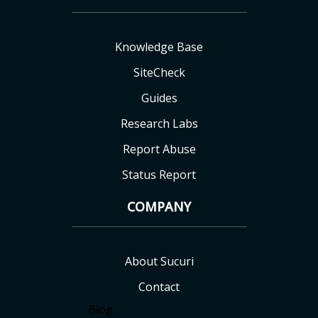
Knowledge Base
SiteCheck
Guides
Research Labs
Report Abuse
Status Report
COMPANY
About Sucuri
Contact
Blog