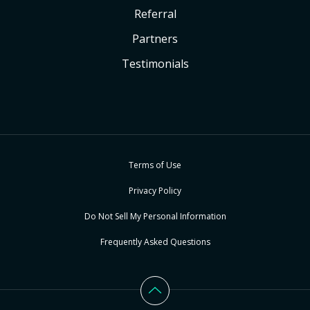
Referral
Partners
Testimonials
Terms of Use
Privacy Policy
Do Not Sell My Personal Information
Frequently Asked Questions