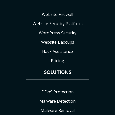
Website Firewall
Website Security Platform
WordPress Security
Website Backups
Hack Assistance
Pricing
SOLUTIONS
DDoS Protection
Malware Detection
Malware Removal