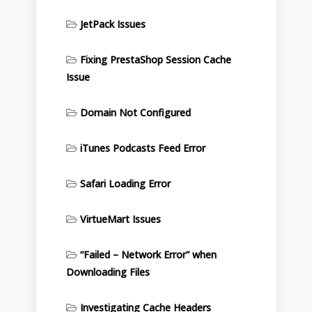
JetPack Issues
Fixing PrestaShop Session Cache
Issue
Domain Not Configured
iTunes Podcasts Feed Error
Safari Loading Error
VirtueMart Issues
“Failed – Network Error” when
Downloading Files
Investigating Cache Headers