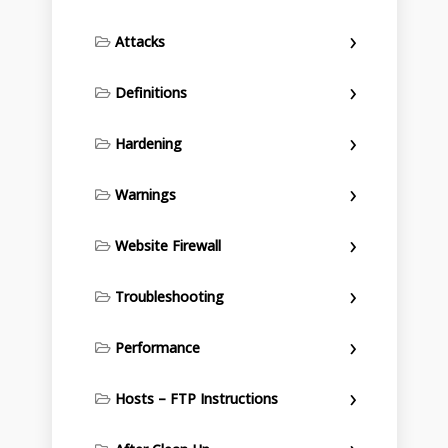
Attacks
Definitions
Hardening
Warnings
Website Firewall
Troubleshooting
Performance
Hosts – FTP Instructions