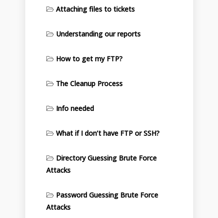
Attaching files to tickets
Understanding our reports
How to get my FTP?
The Cleanup Process
Info needed
What if I don’t have FTP or SSH?
Directory Guessing Brute Force
Attacks
Password Guessing Brute Force
Attacks