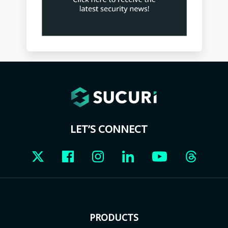
LET’S CONNECT
PRODUCTS