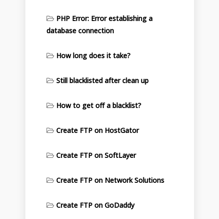
PHP Error: Error establishing a
database connection
How long does it take?
Still blacklisted after clean up
How to get off a blacklist?
Create FTP on HostGator
Create FTP on SoftLayer
Create FTP on Network Solutions
Create FTP on GoDaddy