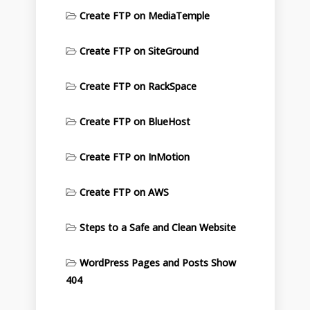
Create FTP on MediaTemple
Create FTP on SiteGround
Create FTP on RackSpace
Create FTP on BlueHost
Create FTP on InMotion
Create FTP on AWS
Steps to a Safe and Clean Website
WordPress Pages and Posts Show
404