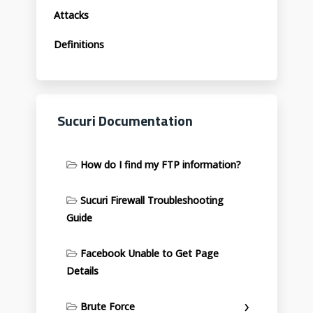
Attacks
Definitions
Sucuri Documentation
How do I find my FTP information?
Sucuri Firewall Troubleshooting
Guide
Facebook Unable to Get Page
Details
Brute Force