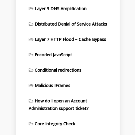
Layer 3 DNS Amplification
Distributed Denial of Service Attacks
Layer 7 HTTP Flood – Cache Bypass
Encoded JavaScript
Conditional redirections
Malicious IFrames
How do I open an Account
Administration support ticket?
Core Integrity Check