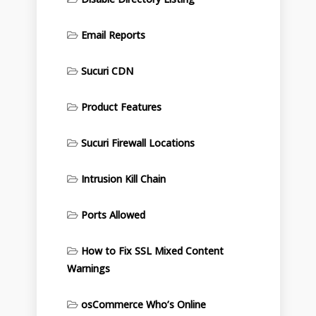
Email Reports
Sucuri CDN
Product Features
Sucuri Firewall Locations
Intrusion Kill Chain
Ports Allowed
How to Fix SSL Mixed Content
Warnings
osCommerce Who’s Online