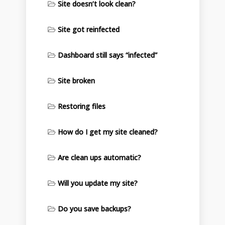
Site doesn’t look clean?
Site got reinfected
Dashboard still says “infected”
Site broken
Restoring files
How do I get my site cleaned?
Are clean ups automatic?
Will you update my site?
Do you save backups?