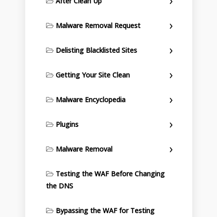
After Clean Up
Malware Removal Request
Delisting Blacklisted Sites
Getting Your Site Clean
Malware Encyclopedia
Plugins
Malware Removal
Testing the WAF Before Changing
the DNS
Bypassing the WAF for Testing