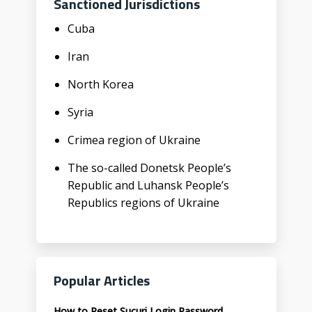
Sanctioned Jurisdictions
Cuba
Iran
North Korea
Syria
Crimea region of Ukraine
The so-called Donetsk People’s
Republic and Luhansk People’s
Republics regions of Ukraine
Popular Articles
How to Reset Sucuri Login Password