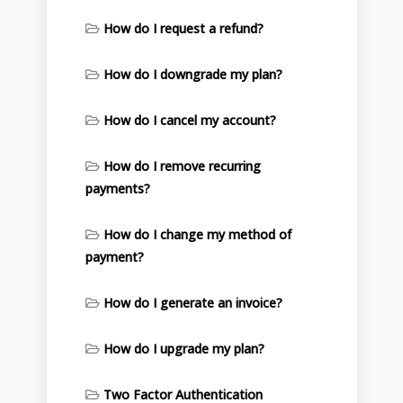
How do I request a refund?
How do I downgrade my plan?
How do I cancel my account?
How do I remove recurring
payments?
How do I change my method of
payment?
How do I generate an invoice?
How do I upgrade my plan?
Two Factor Authentication