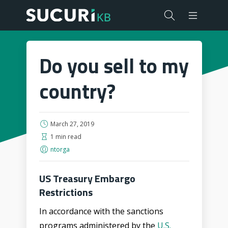
Do you sell to my
country?
March 27, 2019
1 min read
ntorga
US Treasury Embargo
Restrictions
In accordance with the sanctions
programs administered by the
U.S.