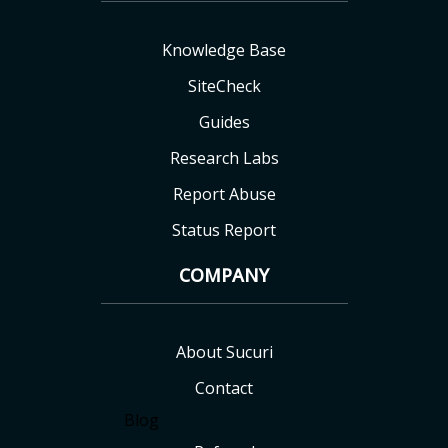
Knowledge Base
SiteCheck
Guides
Research Labs
Report Abuse
Status Report
COMPANY
About Sucuri
Contact
Blog