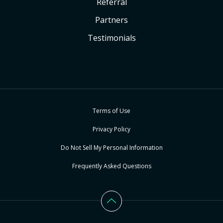
Referral
Partners
Testimonials
Terms of Use
Privacy Policy
Do Not Sell My Personal Information
Frequently Asked Questions