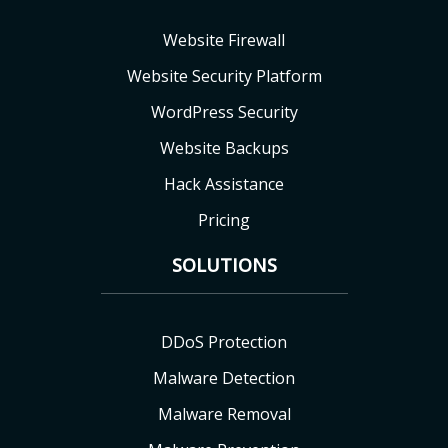
Website Firewall
Website Security Platform
WordPress Security
Website Backups
Hack Assistance
Pricing
SOLUTIONS
DDoS Protection
Malware Detection
Malware Removal