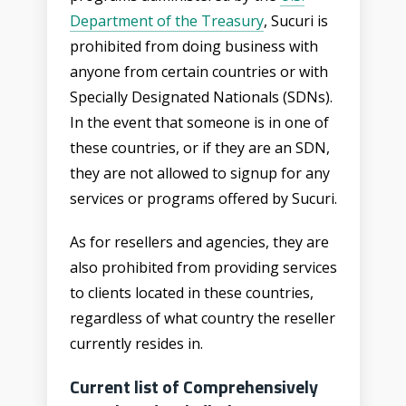
Department of the Treasury
,
Sucuri is
prohibited from doing business with
anyone from certain countries or with
Specially Designated Nationals (SDNs).
In the event that someone is in one of
these countries, or if they are an SDN,
they are not allowed to signup for any
services or programs offered by Sucuri.
As for resellers and agencies, they are
also prohibited from providing services
to clients located in these countries,
regardless of what country the reseller
currently resides in.
Current list of Comprehensively