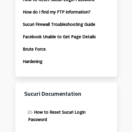
How do I find my FTP information?
Sucuri Firewall Troubleshooting Guide
Facebook Unable to Get Page Details
Brute Force
Hardening
Sucuri Documentation
How to Reset Sucuri Login
Password