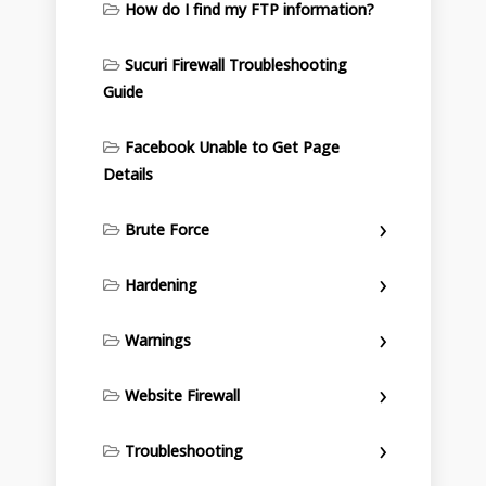
How do I find my FTP information?
Sucuri Firewall Troubleshooting
Guide
Facebook Unable to Get Page
Details
Brute Force
Hardening
Warnings
Website Firewall
Troubleshooting