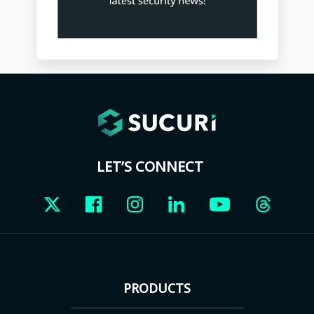
LET’S CONNECT
PRODUCTS