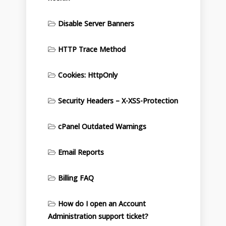
Disable Server Banners
HTTP Trace Method
Cookies: HttpOnly
Security Headers – X-XSS-Protection
cPanel Outdated Warnings
Email Reports
Billing FAQ
How do I open an Account
Administration support ticket?