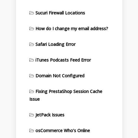
Sucuri Firewall Locations
How do I change my email address?
Safari Loading Error
iTunes Podcasts Feed Error
Domain Not Configured
Fixing PrestaShop Session Cache
Issue
JetPack Issues
osCommerce Who’s Online