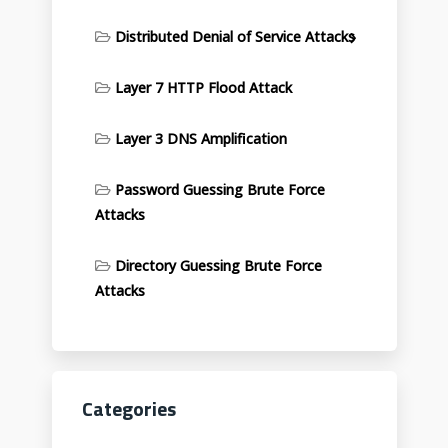
Distributed Denial of Service Attacks
Layer 7 HTTP Flood Attack
Layer 3 DNS Amplification
Password Guessing Brute Force
Attacks
Directory Guessing Brute Force
Attacks
Categories