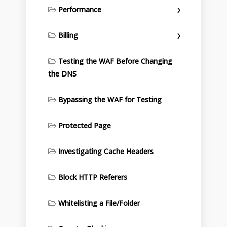
Performance
Billing
Testing the WAF Before Changing
the DNS
Bypassing the WAF for Testing
Protected Page
Investigating Cache Headers
Block HTTP Referers
Whitelisting a File/Folder