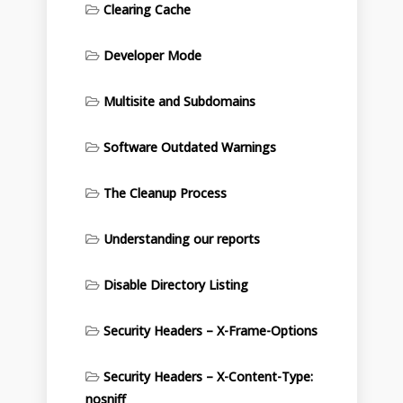
Clearing Cache
Developer Mode
Multisite and Subdomains
Software Outdated Warnings
The Cleanup Process
Understanding our reports
Disable Directory Listing
Security Headers – X-Frame-Options
Security Headers – X-Content-Type:
nosniff