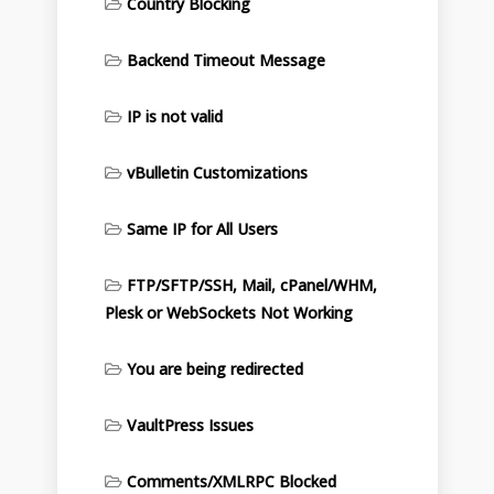
Country Blocking
Backend Timeout Message
IP is not valid
vBulletin Customizations
Same IP for All Users
FTP/SFTP/SSH, Mail, cPanel/WHM,
Plesk or WebSockets Not Working
You are being redirected
VaultPress Issues
Comments/XMLRPC Blocked