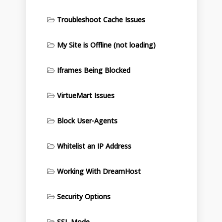
Troubleshoot Cache Issues
My Site is Offline (not loading)
Iframes Being Blocked
VirtueMart Issues
Block User-Agents
Whitelist an IP Address
Working With DreamHost
Security Options
SSL Mode