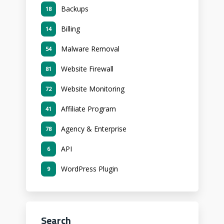
Backups
18
Billing
14
Malware Removal
54
Website Firewall
81
Website Monitoring
72
Affiliate Program
41
Agency & Enterprise
78
API
6
WordPress Plugin
9
Search