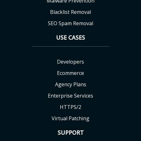
Malware Prevention
Blacklist Removal
SEO Spam Removal
USE CASES
Developers
Ecommerce
Agency Plans
Enterprise Services
HTTPS/2
Virtual Patching
SUPPORT