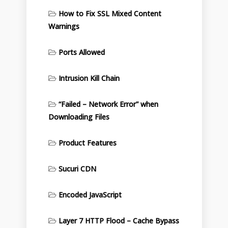
How to Fix SSL Mixed Content
Warnings
Ports Allowed
Intrusion Kill Chain
“Failed – Network Error” when
Downloading Files
Product Features
Sucuri CDN
Encoded JavaScript
Layer 7 HTTP Flood – Cache Bypass