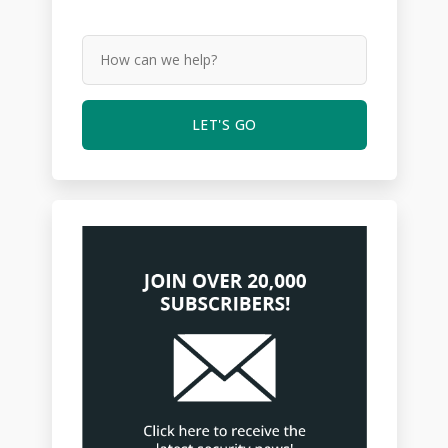
LET'S GO