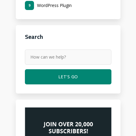
WordPress Plugin
9
Search
LET'S GO