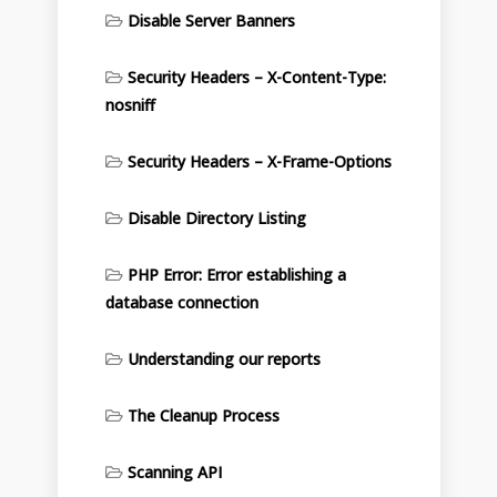
Disable Server Banners
Security Headers – X-Content-Type:
nosniff
Security Headers – X-Frame-Options
Disable Directory Listing
PHP Error: Error establishing a
database connection
Understanding our reports
The Cleanup Process
Scanning API