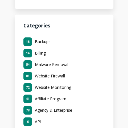
Categories
Backups
18
Billing
14
Malware Removal
54
Website Firewall
81
Website Monitoring
72
Affiliate Program
41
Agency & Enterprise
78
API
6