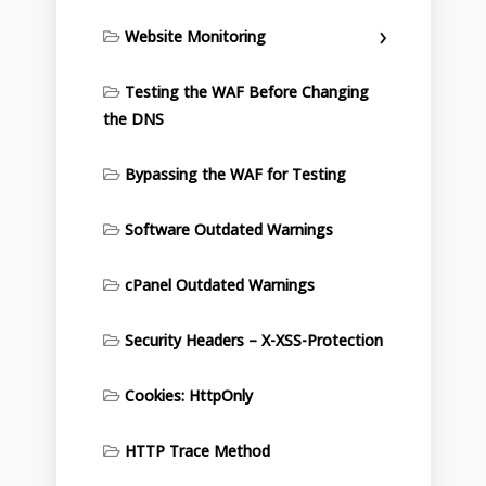
Website Monitoring
Testing the WAF Before Changing
the DNS
Bypassing the WAF for Testing
Software Outdated Warnings
cPanel Outdated Warnings
Security Headers – X-XSS-Protection
Cookies: HttpOnly
HTTP Trace Method