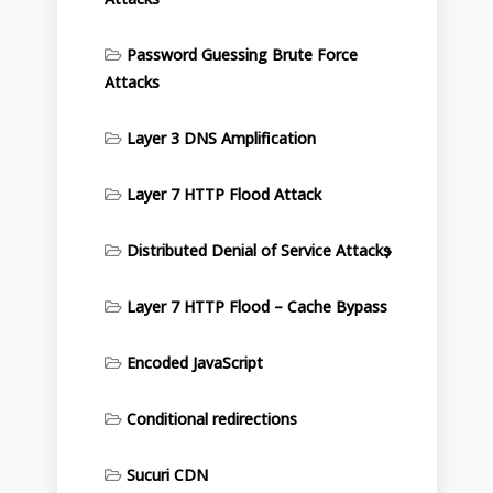
Password Guessing Brute Force
Attacks
Layer 3 DNS Amplification
Layer 7 HTTP Flood Attack
Distributed Denial of Service Attacks
Layer 7 HTTP Flood – Cache Bypass
Encoded JavaScript
Conditional redirections
Sucuri CDN