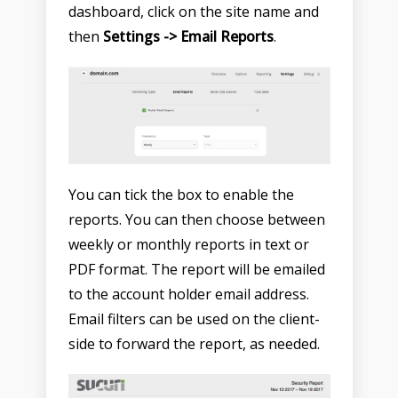
dashboard, click on the site name and
then
Settings -> Email Reports
.
You can tick the box to enable the
reports. You can then choose between
weekly or monthly reports in text or
PDF format. The report will be emailed
to the account holder email address.
Email filters can be used on the client-
side to forward the report, as needed.