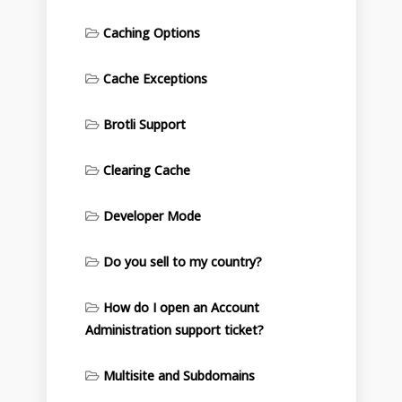
Caching Options
Cache Exceptions
Brotli Support
Clearing Cache
Developer Mode
Do you sell to my country?
How do I open an Account
Administration support ticket?
Multisite and Subdomains