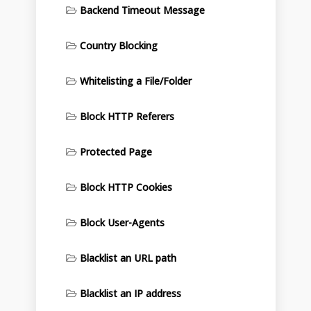
Backend Timeout Message
Country Blocking
Whitelisting a File/Folder
Block HTTP Referers
Protected Page
Block HTTP Cookies
Block User-Agents
Blacklist an URL path
Blacklist an IP address