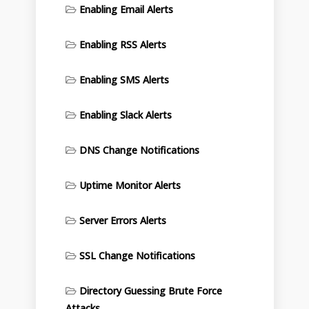
Enabling Email Alerts
Enabling RSS Alerts
Enabling SMS Alerts
Enabling Slack Alerts
DNS Change Notifications
Uptime Monitor Alerts
Server Errors Alerts
SSL Change Notifications
Directory Guessing Brute Force
Attacks