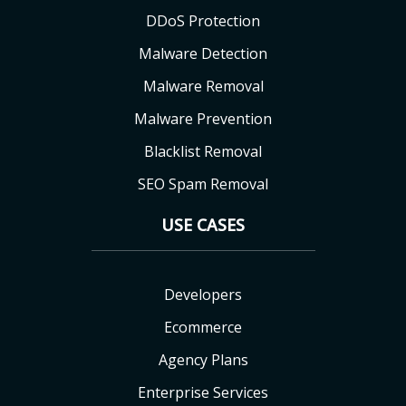
DDoS Protection
Malware Detection
Malware Removal
Malware Prevention
Blacklist Removal
SEO Spam Removal
USE CASES
Developers
Ecommerce
Agency Plans
Enterprise Services