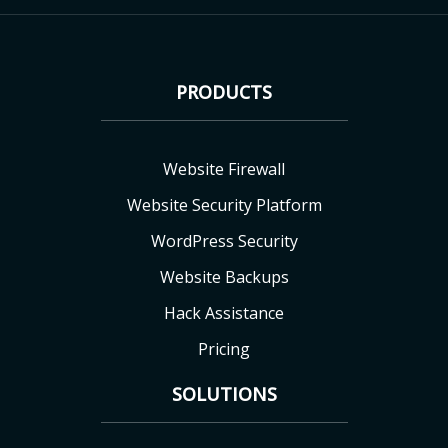
PRODUCTS
Website Firewall
Website Security Platform
WordPress Security
Website Backups
Hack Assistance
Pricing
SOLUTIONS