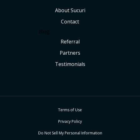
About Sucuri
Contact
Blog
Referral
Partners
Testimonials
Terms of Use
Privacy Policy
Do Not Sell My Personal Information