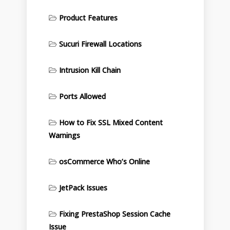
Product Features
Sucuri Firewall Locations
Intrusion Kill Chain
Ports Allowed
How to Fix SSL Mixed Content
Warnings
osCommerce Who’s Online
JetPack Issues
Fixing PrestaShop Session Cache
Issue