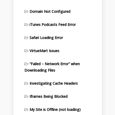
Domain Not Configured
iTunes Podcasts Feed Error
Safari Loading Error
VirtueMart Issues
“Failed – Network Error” when
Downloading Files
Investigating Cache Headers
Iframes Being Blocked
My Site is Offline (not loading)