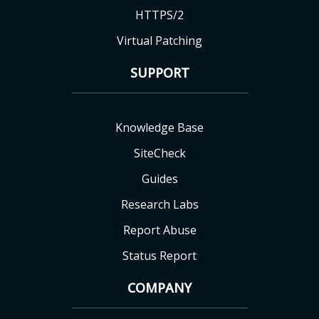
HTTPS/2
Virtual Patching
SUPPORT
Knowledge Base
SiteCheck
Guides
Research Labs
Report Abuse
Status Report
COMPANY