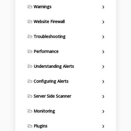
Warnings
Website Firewall
Troubleshooting
Performance
Understanding Alerts
Configuring Alerts
Server Side Scanner
Monitoring
Plugins