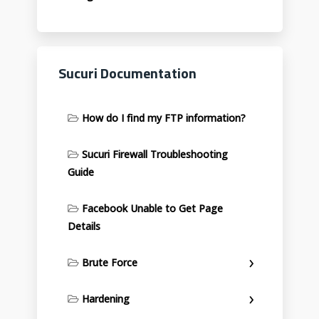
Sucuri Documentation
How do I find my FTP information?
Sucuri Firewall Troubleshooting
Guide
Facebook Unable to Get Page
Details
Brute Force
Hardening