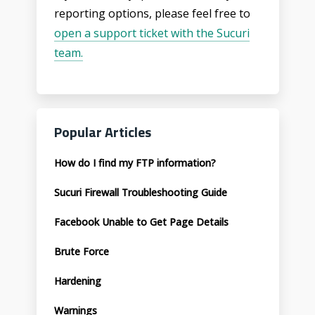
reporting options, please feel free to
open a support ticket with the Sucuri
team.
Popular Articles
How do I find my FTP information?
Sucuri Firewall Troubleshooting Guide
Facebook Unable to Get Page Details
Brute Force
Hardening
Warnings