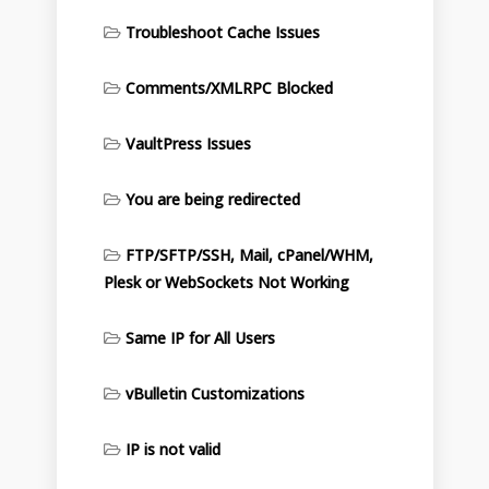
Troubleshoot Cache Issues
Comments/XMLRPC Blocked
VaultPress Issues
You are being redirected
FTP/SFTP/SSH, Mail, cPanel/WHM,
Plesk or WebSockets Not Working
Same IP for All Users
vBulletin Customizations
IP is not valid