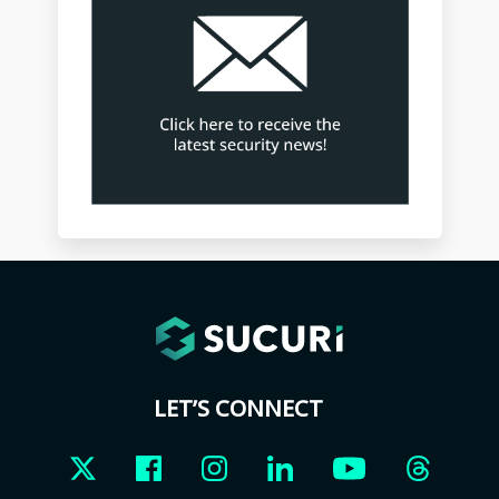
LET’S CONNECT