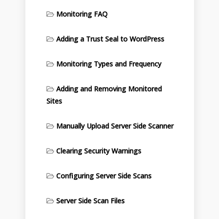
Monitoring FAQ
Adding a Trust Seal to WordPress
Monitoring Types and Frequency
Adding and Removing Monitored
Sites
Manually Upload Server Side Scanner
Clearing Security Warnings
Configuring Server Side Scans
Server Side Scan Files