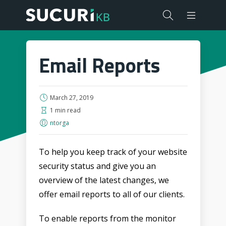
Email Reports
March 27, 2019
1 min read
ntorga
To help you keep track of your website
security status and give you an
overview of the latest changes, we
offer email reports to all of our clients.
To enable reports from the monitor