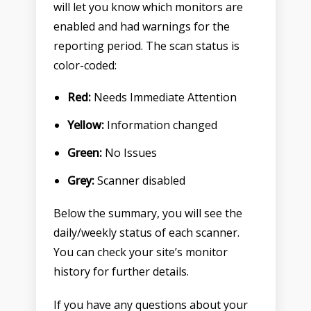
will let you know which monitors are
enabled and had warnings for the
reporting period. The scan status is
color-coded:
Red:
Needs Immediate Attention
Yellow:
Information changed
Green:
No Issues
Grey:
Scanner disabled
Below the summary, you will see the
daily/weekly status of each scanner.
You can check your site’s monitor
history for further details.
If you have any questions about your