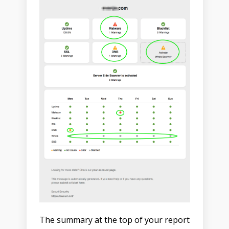
The summary at the top of your report