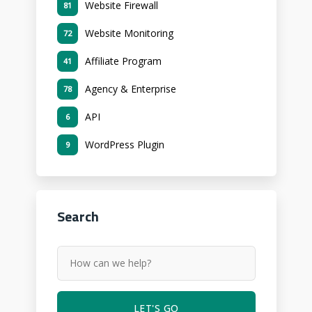
Website Firewall
81
Website Monitoring
72
Affiliate Program
41
Agency & Enterprise
78
API
6
WordPress Plugin
9
Search
LET'S GO