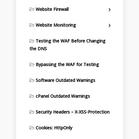
Website Firewall
Website Monitoring
Testing the WAF Before Changing
the DNS
Bypassing the WAF for Testing
Software Outdated Warnings
cPanel Outdated Warnings
Security Headers – X-XSS-Protection
Cookies: HttpOnly