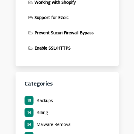
Working with Shopify
Support for Ezoic
Prevent Sucuri Firewall Bypass
Enable SSL/HTTPS
Categories
Backups
18
Billing
14
Malware Removal
54