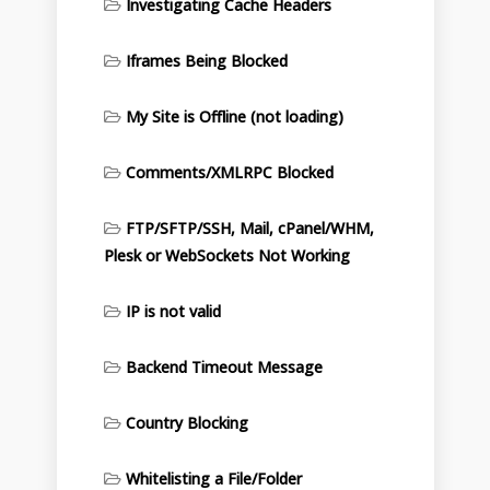
Investigating Cache Headers
Iframes Being Blocked
My Site is Offline (not loading)
Comments/XMLRPC Blocked
FTP/SFTP/SSH, Mail, cPanel/WHM,
Plesk or WebSockets Not Working
IP is not valid
Backend Timeout Message
Country Blocking
Whitelisting a File/Folder