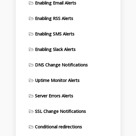
Enabling Email Alerts
Enabling RSS Alerts
Enabling SMS Alerts
Enabling Slack Alerts
DNS Change Notifications
Uptime Monitor Alerts
Server Errors Alerts
SSL Change Notifications
Conditional redirections