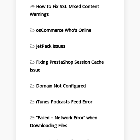
How to Fix SSL Mixed Content
Warnings
osCommerce Who’s Online
JetPack Issues
Fixing PrestaShop Session Cache
Issue
Domain Not Configured
iTunes Podcasts Feed Error
“Failed – Network Error” when
Downloading Files