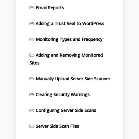
Email Reports
Adding a Trust Seal to WordPress
Monitoring Types and Frequency
Adding and Removing Monitored
Sites
Manually Upload Server Side Scanner
Clearing Security Warnings
Configuring Server Side Scans
Server Side Scan Files