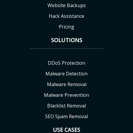
Website Backups
Hack Assistance
Pricing
SOLUTIONS
DDoS Protection
Malware Detection
Malware Removal
Malware Prevention
Blacklist Removal
SEO Spam Removal
USE CASES