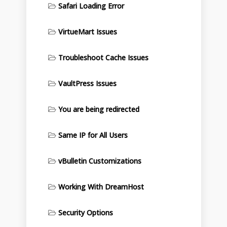
Safari Loading Error
VirtueMart Issues
Troubleshoot Cache Issues
VaultPress Issues
You are being redirected
Same IP for All Users
vBulletin Customizations
Working With DreamHost
Security Options