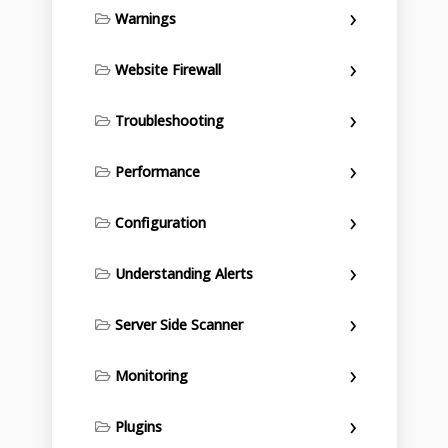
Warnings
Website Firewall
Troubleshooting
Performance
Configuration
Understanding Alerts
Server Side Scanner
Monitoring
Plugins