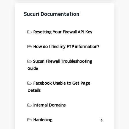
Sucuri Documentation
Resetting Your Firewall API Key
How do I find my FTP information?
Sucuri Firewall Troubleshooting
Guide
Facebook Unable to Get Page
Details
Internal Domains
Hardening