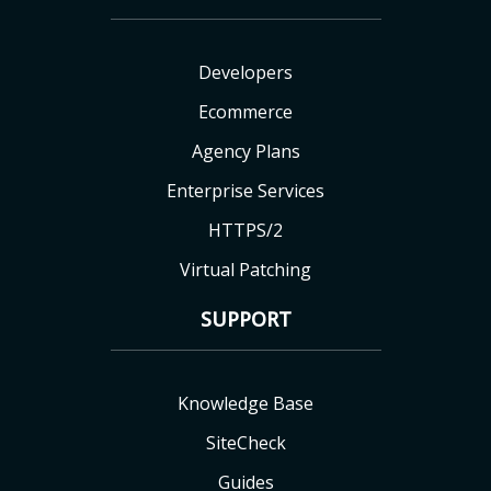
Developers
Ecommerce
Agency Plans
Enterprise Services
HTTPS/2
Virtual Patching
SUPPORT
Knowledge Base
SiteCheck
Guides