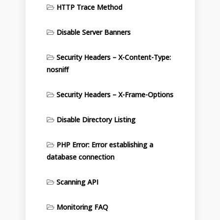
HTTP Trace Method
Disable Server Banners
Security Headers – X-Content-Type:
nosniff
Security Headers – X-Frame-Options
Disable Directory Listing
PHP Error: Error establishing a
database connection
Scanning API
Monitoring FAQ