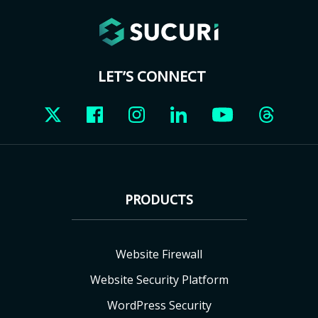
LET’S CONNECT
PRODUCTS
Website Firewall
Website Security Platform
WordPress Security