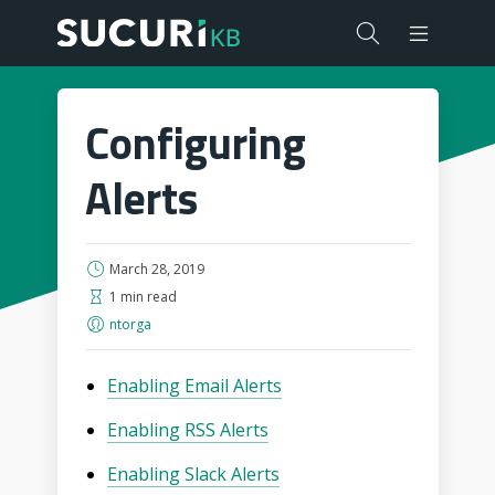
Configuring
Alerts
March 28, 2019
1 min read
ntorga
Enabling Email Alerts
Enabling RSS Alerts
Enabling Slack Alerts