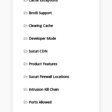
Cache Exceptions
Brotli Support
Clearing Cache
Developer Mode
Sucuri CDN
Product Features
Sucuri Firewall Locations
Intrusion Kill Chain
Ports Allowed