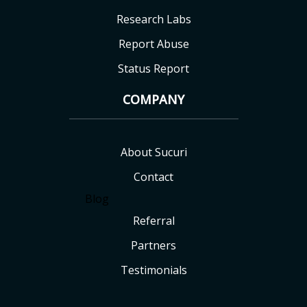
Research Labs
Report Abuse
Status Report
COMPANY
About Sucuri
Contact
Blog
Referral
Partners
Testimonials