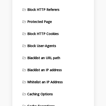
Block HTTP Referers
Protected Page
Block HTTP Cookies
Block User-Agents
Blacklist an URL path
Blacklist an IP address
Whitelist an IP Address
Caching Options