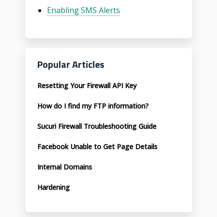
Enabling SMS Alerts
Popular Articles
Resetting Your Firewall API Key
How do I find my FTP information?
Sucuri Firewall Troubleshooting Guide
Facebook Unable to Get Page Details
Internal Domains
Hardening