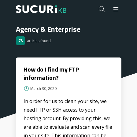
Agency & Enterprise
78
articles found
How do I find my FTP
information?
March 30, 2020
In order for us to clean your site, we
need FTP or SSH access to your
hosting account. By providing this, we
are able to evaluate and scan every file
in your site. This information can be