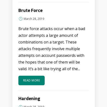
Brute Force
March 28, 2019
Brute force attacks occur when a bad
actor attempts a large amount of
combinations on a target. These
attacks frequently involve multiple
attempts on account passwords with
the hopes that one of them will be
valid. It’s a bit like trying all of the...
READ MORE
Hardening
March 28, 2019