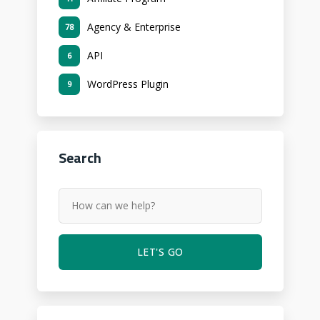
Agency & Enterprise
78
API
6
WordPress Plugin
9
Search
LET'S GO