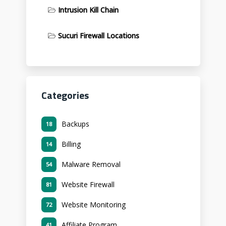
Intrusion Kill Chain
Sucuri Firewall Locations
Categories
Backups
18
Billing
14
Malware Removal
54
Website Firewall
81
Website Monitoring
72
Affiliate Program
41