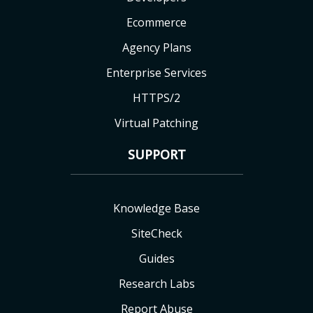
Ecommerce
Agency Plans
Enterprise Services
HTTPS/2
Virtual Patching
SUPPORT
Knowledge Base
SiteCheck
Guides
Research Labs
Report Abuse