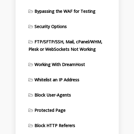
Bypassing the WAF for Testing
Security Options
FTP/SFTP/SSH, Mail, cPanel/WHM,
Plesk or WebSockets Not Working
Working With DreamHost
Whitelist an IP Address
Block User-Agents
Protected Page
Block HTTP Referers