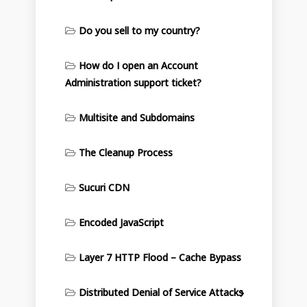
Do you sell to my country?
How do I open an Account
Administration support ticket?
Multisite and Subdomains
The Cleanup Process
Sucuri CDN
Encoded JavaScript
Layer 7 HTTP Flood – Cache Bypass
Distributed Denial of Service Attacks