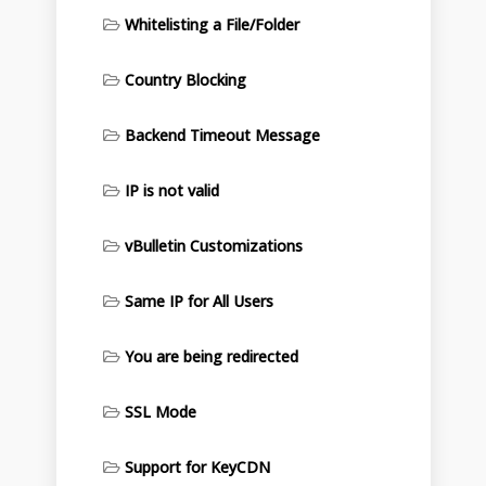
Whitelisting a File/Folder
Country Blocking
Backend Timeout Message
IP is not valid
vBulletin Customizations
Same IP for All Users
You are being redirected
SSL Mode
Support for KeyCDN