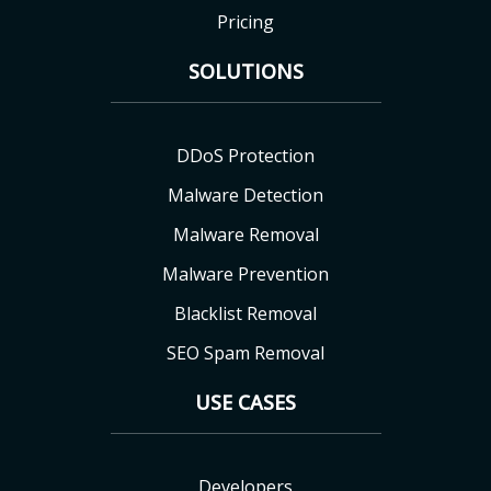
Pricing
SOLUTIONS
DDoS Protection
Malware Detection
Malware Removal
Malware Prevention
Blacklist Removal
SEO Spam Removal
USE CASES
Developers