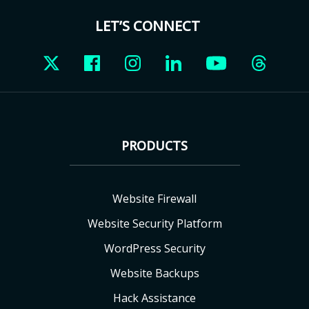
LET’S CONNECT
PRODUCTS
Website Firewall
Website Security Platform
WordPress Security
Website Backups
Hack Assistance