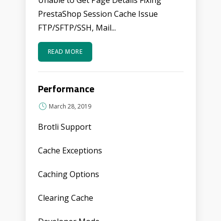
Unable to Get Page Details Fixing
PrestaShop Session Cache Issue
FTP/SFTP/SSH, Mail...
READ MORE
Performance
March 28, 2019
Brotli Support
Cache Exceptions
Caching Options
Clearing Cache