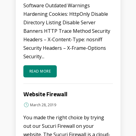
Software Outdated Warnings
Hardening Cookies: HttpOnly Disable
Directory Listing Disable Server
Banners HTTP Trace Method Security
Headers – X-Content-Type: nosniff
Security Headers – X-Frame-Options
Security...
READ MORE
Website Firewall
March 28, 2019
You made the right choice by trying
out our Sucuri Firewall on your
website. The Sucuri Firewall is a cloud-