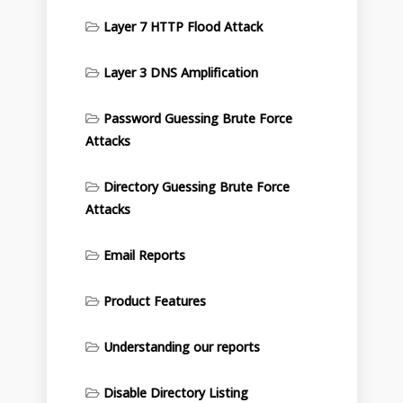
Layer 7 HTTP Flood Attack
Layer 3 DNS Amplification
Password Guessing Brute Force
Attacks
Directory Guessing Brute Force
Attacks
Email Reports
Product Features
Understanding our reports
Disable Directory Listing