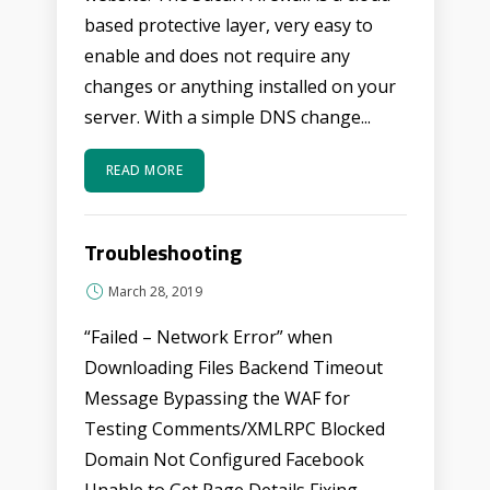
based protective layer, very easy to
enable and does not require any
changes or anything installed on your
server. With a simple DNS change...
READ MORE
Troubleshooting
March 28, 2019
“Failed – Network Error” when
Downloading Files Backend Timeout
Message Bypassing the WAF for
Testing Comments/XMLRPC Blocked
Domain Not Configured Facebook