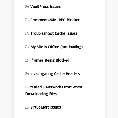
VaultPress Issues
Comments/XMLRPC Blocked
Troubleshoot Cache Issues
My Site is Offline (not loading)
Iframes Being Blocked
Investigating Cache Headers
“Failed – Network Error” when
Downloading Files
VirtueMart Issues