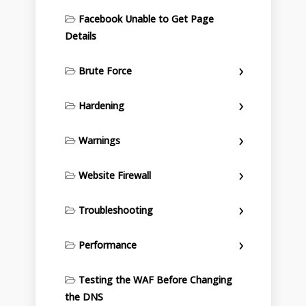
Facebook Unable to Get Page
Details
Brute Force
Hardening
Warnings
Website Firewall
Troubleshooting
Performance
Testing the WAF Before Changing
the DNS