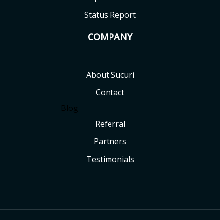
Status Report
COMPANY
About Sucuri
Contact
Blog
Referral
Partners
Testimonials