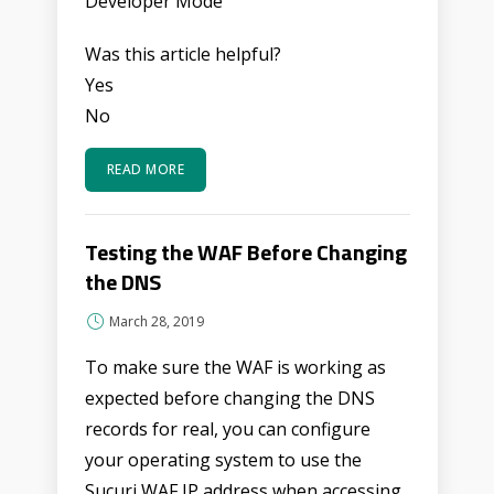
Developer Mode
Was this article helpful?
Yes
No
READ MORE
Testing the WAF Before Changing
the DNS
March 28, 2019
To make sure the WAF is working as
expected before changing the DNS
records for real, you can configure
your operating system to use the
Sucuri WAF IP address when accessing