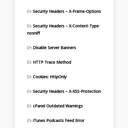
Security Headers – X-Frame-Options
Security Headers – X-Content-Type:
nosniff
Disable Server Banners
HTTP Trace Method
Cookies: HttpOnly
Security Headers – X-XSS-Protection
cPanel Outdated Warnings
iTunes Podcasts Feed Error