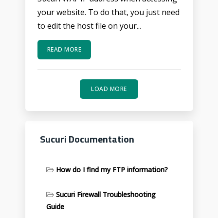
your website. To do that, you just need
to edit the host file on your...
READ MORE
LOAD MORE
Sucuri Documentation
How do I find my FTP information?
Sucuri Firewall Troubleshooting
Guide