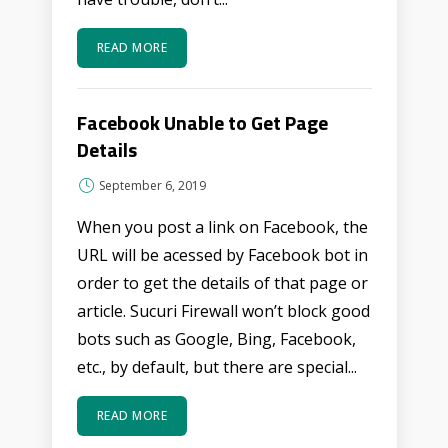
READ MORE
Facebook Unable to Get Page
Details
September 6, 2019
When you post a link on Facebook, the
URL will be acessed by Facebook bot in
order to get the details of that page or
article. Sucuri Firewall won’t block good
bots such as Google, Bing, Facebook,
etc., by default, but there are special...
READ MORE