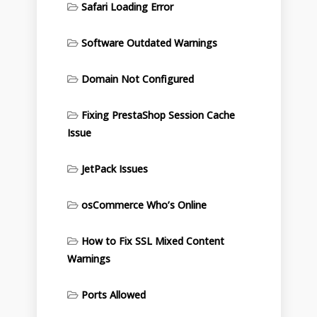
Safari Loading Error
Software Outdated Warnings
Domain Not Configured
Fixing PrestaShop Session Cache
Issue
JetPack Issues
osCommerce Who’s Online
How to Fix SSL Mixed Content
Warnings
Ports Allowed