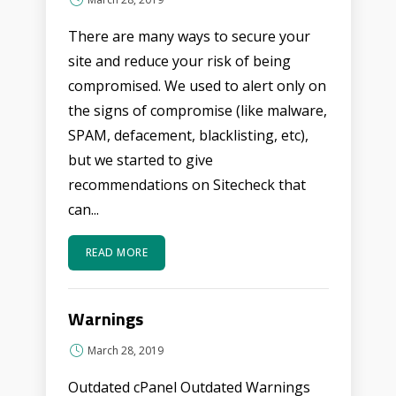
There are many ways to secure your
site and reduce your risk of being
compromised. We used to alert only on
the signs of compromise (like malware,
SPAM, defacement, blacklisting, etc),
but we started to give
recommendations on Sitecheck that
can...
READ MORE
Warnings
March 28, 2019
Outdated cPanel Outdated Warnings