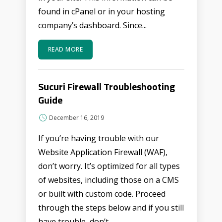
found in cPanel or in your hosting
company’s dashboard. Since...
READ MORE
Sucuri Firewall Troubleshooting
Guide
December 16, 2019
If you’re having trouble with our
Website Application Firewall (WAF),
don’t worry. It’s optimized for all types
of websites, including those on a CMS
or built with custom code. Proceed
through the steps below and if you still
have trouble, don’t...