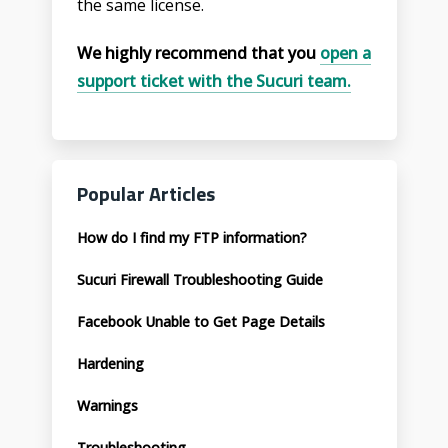
the same license.
We highly recommend that you
open a
support ticket with the Sucuri team.
Popular Articles
How do I find my FTP information?
Sucuri Firewall Troubleshooting Guide
Facebook Unable to Get Page Details
Hardening
Warnings
Troubleshooting