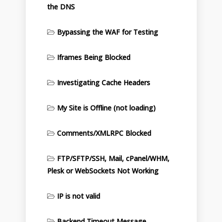
the DNS
Bypassing the WAF for Testing
Iframes Being Blocked
Investigating Cache Headers
My Site is Offline (not loading)
Comments/XMLRPC Blocked
FTP/SFTP/SSH, Mail, cPanel/WHM,
Plesk or WebSockets Not Working
IP is not valid
Backend Timeout Message