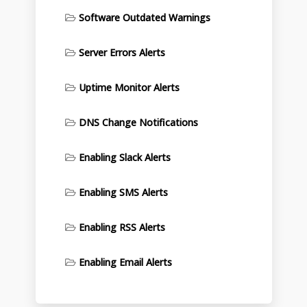
Software Outdated Warnings
Server Errors Alerts
Uptime Monitor Alerts
DNS Change Notifications
Enabling Slack Alerts
Enabling SMS Alerts
Enabling RSS Alerts
Enabling Email Alerts