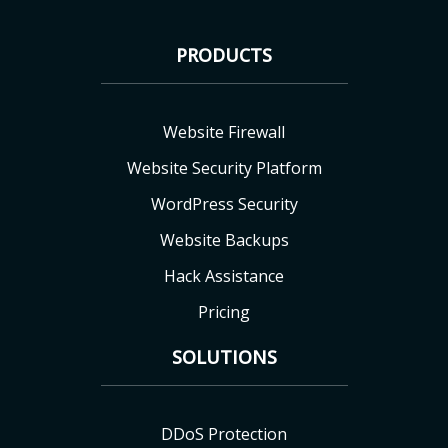
PRODUCTS
Website Firewall
Website Security Platform
WordPress Security
Website Backups
Hack Assistance
Pricing
SOLUTIONS
DDoS Protection