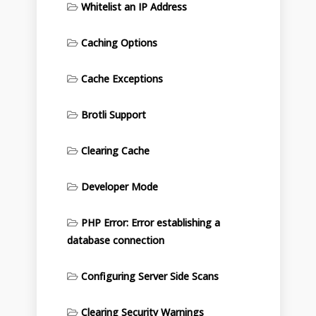
Whitelist an IP Address
Caching Options
Cache Exceptions
Brotli Support
Clearing Cache
Developer Mode
PHP Error: Error establishing a
database connection
Configuring Server Side Scans
Clearing Security Warnings