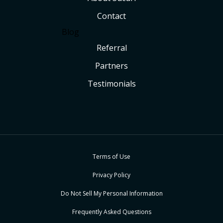
Contact
Blog
Referral
Partners
Testimonials
Terms of Use
Privacy Policy
Do Not Sell My Personal Information
Frequently Asked Questions