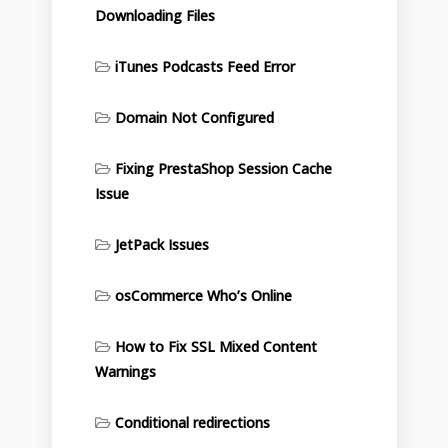
Downloading Files
iTunes Podcasts Feed Error
Domain Not Configured
Fixing PrestaShop Session Cache
Issue
JetPack Issues
osCommerce Who’s Online
How to Fix SSL Mixed Content
Warnings
Conditional redirections