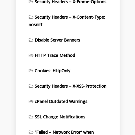
Security Headers – X-Frame-Options
Security Headers – X-Content-Type:
nosniff
Disable Server Banners
HTTP Trace Method
Cookies: HttpOnly
Security Headers – X-XSS-Protection
cPanel Outdated Warnings
SSL Change Notifications
“Failed – Network Error” when