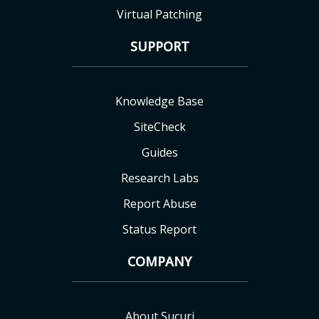
Virtual Patching
SUPPORT
Knowledge Base
SiteCheck
Guides
Research Labs
Report Abuse
Status Report
COMPANY
About Sucuri