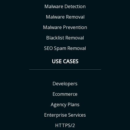
Malware Detection
Malware Removal
Malware Prevention
Blacklist Removal
SEO Spam Removal
USE CASES
Developers
Ecommerce
Agency Plans
Enterprise Services
HTTPS/2