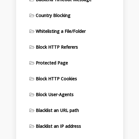
Country Blocking
Whitelisting a File/Folder
Block HTTP Referers
Protected Page
Block HTTP Cookies
Block User-Agents
Blacklist an URL path
Blacklist an IP address