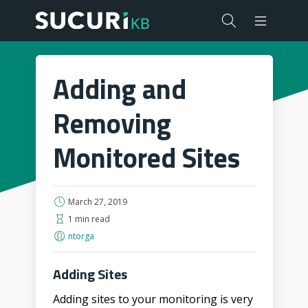
Adding and
Removing
Monitored Sites
March 27, 2019
1 min read
ntorga
Adding Sites
Adding sites to your monitoring is very