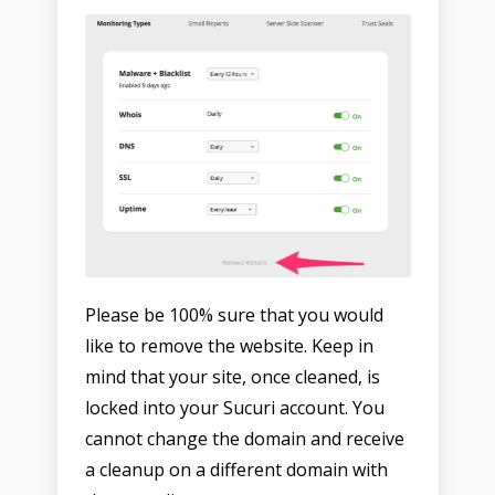
Please be 100% sure that you would
like to remove the website. Keep in
mind that your site, once cleaned, is
locked into your Sucuri account. You
cannot change the domain and receive
a cleanup on a different domain with