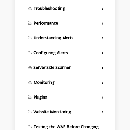
Troubleshooting
Performance
Understanding Alerts
Configuring Alerts
Server Side Scanner
Monitoring
Plugins
Website Monitoring
Testing the WAF Before Changing