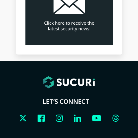
LET’S CONNECT