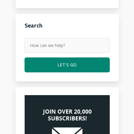
Search
LET'S GO