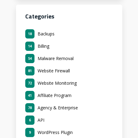
Categories
Backups
18
Billing
14
Malware Removal
54
Website Firewall
81
Website Monitoring
72
Affiliate Program
41
Agency & Enterprise
78
API
6
WordPress Plugin
9