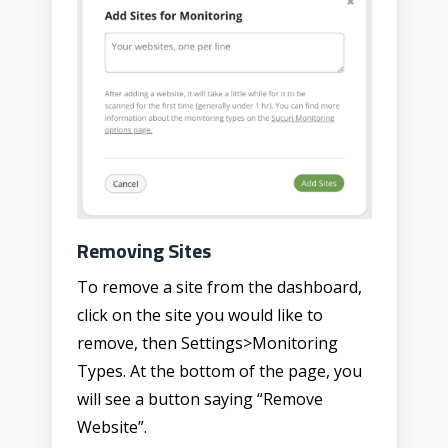
Removing Sites
To remove a site from the dashboard,
click on the site you would like to
remove, then Settings>Monitoring
Types. At the bottom of the page, you
will see a button saying “Remove
Website”.