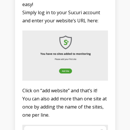
easy!
Simply log in to your Sucuri account
and enter your website’s URL here:
Click on “add website” and that’s it!
You can also add more than one site at
once by adding the name of the sites,
one per line.