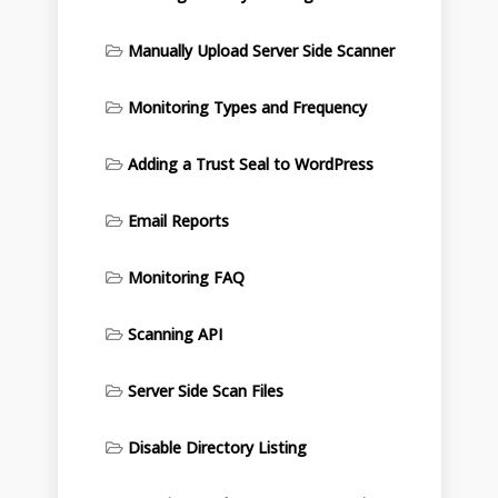
Manually Upload Server Side Scanner
Monitoring Types and Frequency
Adding a Trust Seal to WordPress
Email Reports
Monitoring FAQ
Scanning API
Server Side Scan Files
Disable Directory Listing