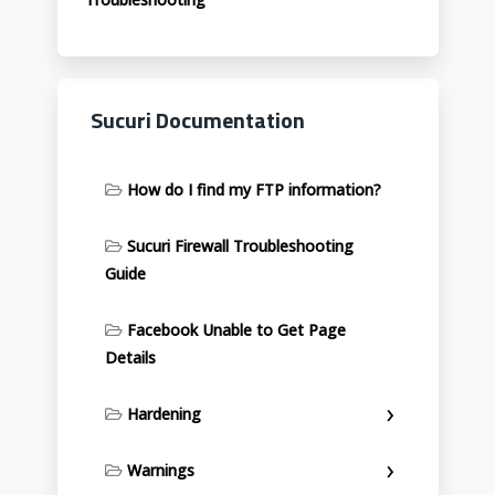
Sucuri Documentation
How do I find my FTP information?
Sucuri Firewall Troubleshooting
Guide
Facebook Unable to Get Page
Details
Hardening
Warnings