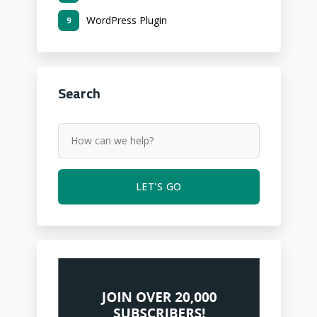
WordPress Plugin
9
Search
LET'S GO