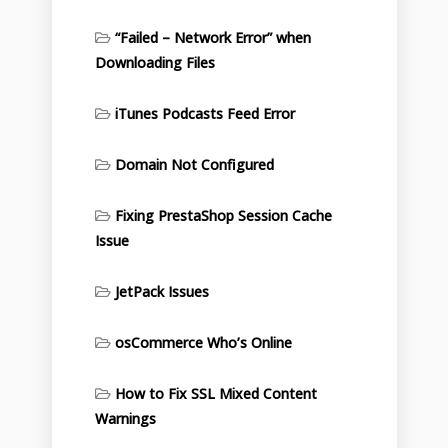
“Failed – Network Error” when
Downloading Files
iTunes Podcasts Feed Error
Domain Not Configured
Fixing PrestaShop Session Cache
Issue
JetPack Issues
osCommerce Who’s Online
How to Fix SSL Mixed Content
Warnings