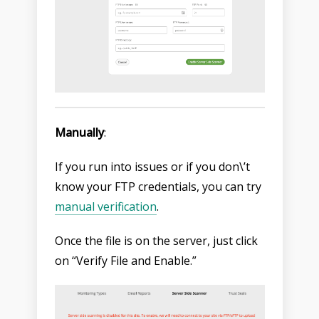
Manually
:
If you run into issues or if you don\’t
know your FTP credentials, you can try
manual verification
.
Once the file is on the server, just click
on “Verify File and Enable.”