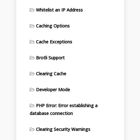
Whitelist an IP Address
Caching Options
Cache Exceptions
Brotli Support
Clearing Cache
Developer Mode
PHP Error: Error establishing a
database connection
Clearing Security Warnings