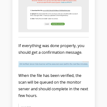
If everything was done properly, you
should get a confirmation message.
When the file has been verified, the
scan will be queued on the monitor
server and should complete in the next
few hours.