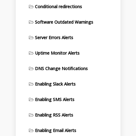
Conditional redirections
Software Outdated Warnings
Server Errors Alerts
Uptime Monitor Alerts
DNS Change Notifications
Enabling Slack Alerts
Enabling SMS Alerts
Enabling RSS Alerts
Enabling Email Alerts