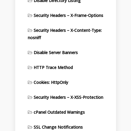
Disable Directory Listing
Security Headers – X-Frame-Options
Security Headers – X-Content-Type:
nosniff
Disable Server Banners
HTTP Trace Method
Cookies: HttpOnly
Security Headers – X-XSS-Protection
cPanel Outdated Warnings
SSL Change Notifications