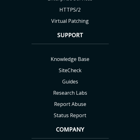
HTTPS/2
Virtual Patching
SUPPORT
Knowledge Base
SiteCheck
Guides
Research Labs
Report Abuse
Status Report
COMPANY