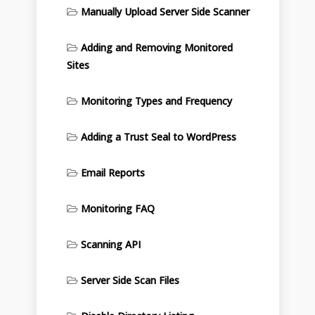
Manually Upload Server Side Scanner
Adding and Removing Monitored
Sites
Monitoring Types and Frequency
Adding a Trust Seal to WordPress
Email Reports
Monitoring FAQ
Scanning API
Server Side Scan Files