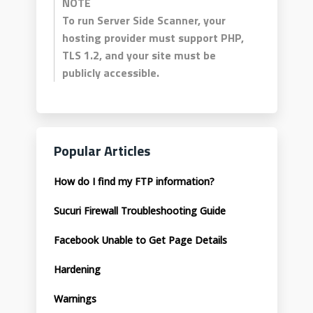
NOTE
To run Server Side Scanner, your
hosting provider must support PHP,
TLS 1.2, and your site must be
publicly accessible.
Popular Articles
How do I find my FTP information?
Sucuri Firewall Troubleshooting Guide
Facebook Unable to Get Page Details
Hardening
Warnings