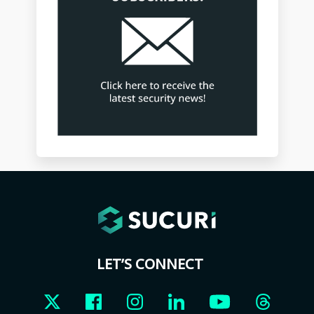
LET’S CONNECT