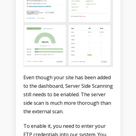
Even though your site has been added
to the dashboard, Server Side Scanning
still needs to be enabled. The server
side scan is much more thorough than
the external scan.
To enable it, you need to enter your
FTP credentials into our system. You