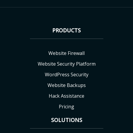
PRODUCTS
Website Firewall
Website Security Platform
WordPress Security
Website Backups
Hack Assistance
Pricing
SOLUTIONS