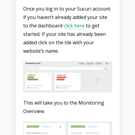
Once you log in to your Sucuri account
if you haven’t already added your site
to the dashboard
click here
to get
started. If your site has already been
added click on the tile with your
website’s name.
This will take you to the Monitoring
Overview.