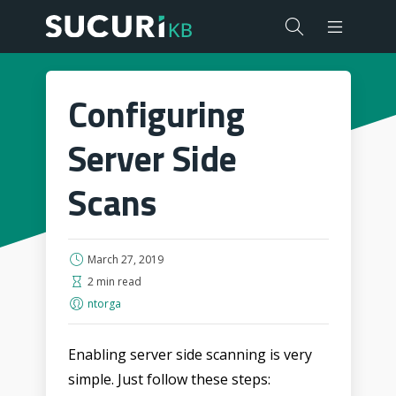
Configuring
Server Side
Scans
March 27, 2019
2 min read
ntorga
Enabling server side scanning is very
simple. Just follow these steps: