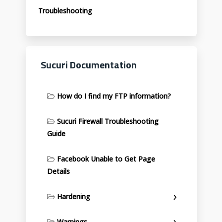
Troubleshooting
Sucuri Documentation
How do I find my FTP information?
Sucuri Firewall Troubleshooting
Guide
Facebook Unable to Get Page
Details
Hardening
Warnings