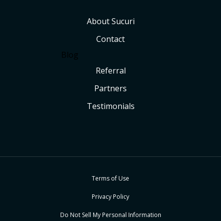
About Sucuri
Contact
Blog
Referral
Partners
Testimonials
Terms of Use
Privacy Policy
Do Not Sell My Personal Information