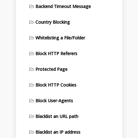
Backend Timeout Message
Country Blocking
Whitelisting a File/Folder
Block HTTP Referers
Protected Page
Block HTTP Cookies
Block User-Agents
Blacklist an URL path
Blacklist an IP address