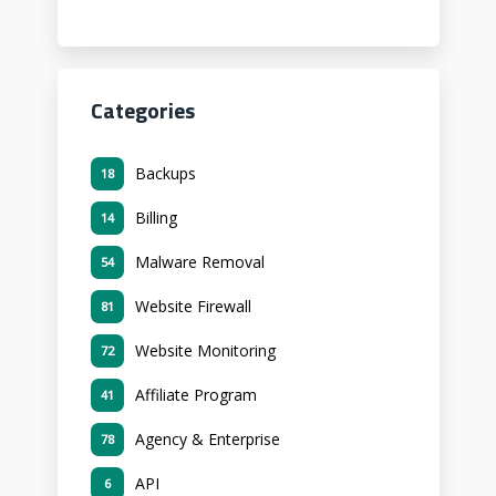
Categories
Backups
18
Billing
14
Malware Removal
54
Website Firewall
81
Website Monitoring
72
Affiliate Program
41
Agency & Enterprise
78
API
6