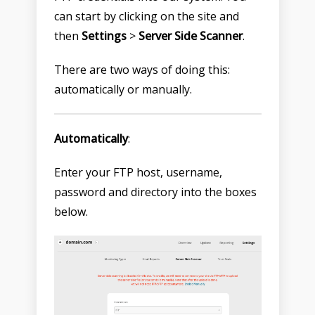
can start by clicking on the site and
then
Settings
>
Server Side Scanner
.
There are two ways of doing this:
automatically or manually.
Automatically
:
Enter your FTP host, username,
password and directory into the boxes
below.