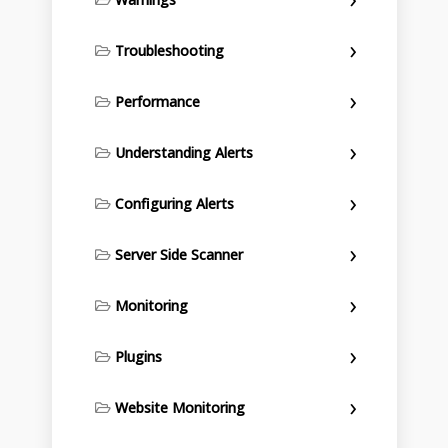
Troubleshooting
Performance
Understanding Alerts
Configuring Alerts
Server Side Scanner
Monitoring
Plugins
Website Monitoring