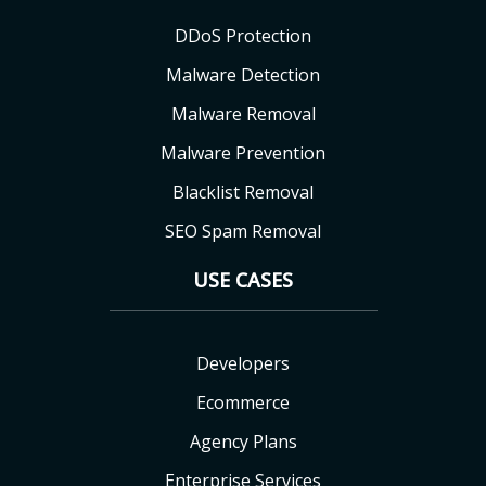
DDoS Protection
Malware Detection
Malware Removal
Malware Prevention
Blacklist Removal
SEO Spam Removal
USE CASES
Developers
Ecommerce
Agency Plans
Enterprise Services