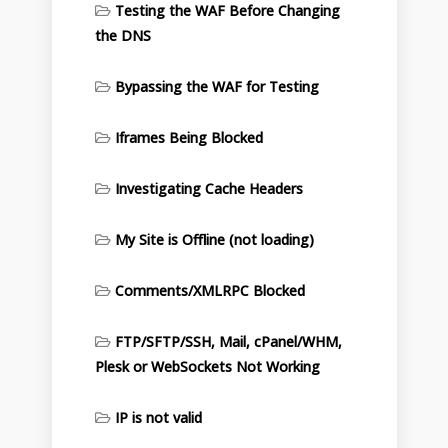
Testing the WAF Before Changing
the DNS
Bypassing the WAF for Testing
Iframes Being Blocked
Investigating Cache Headers
My Site is Offline (not loading)
Comments/XMLRPC Blocked
FTP/SFTP/SSH, Mail, cPanel/WHM,
Plesk or WebSockets Not Working
IP is not valid