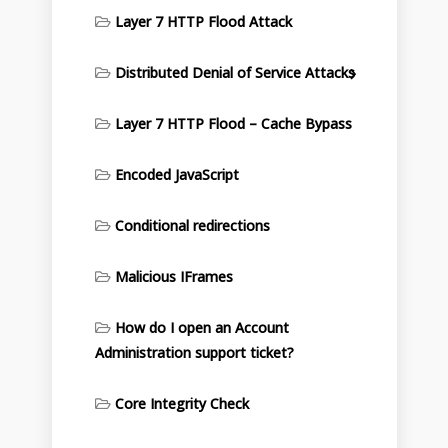
Layer 7 HTTP Flood Attack
Distributed Denial of Service Attacks
Layer 7 HTTP Flood – Cache Bypass
Encoded JavaScript
Conditional redirections
Malicious IFrames
How do I open an Account
Administration support ticket?
Core Integrity Check