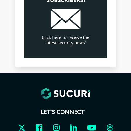
LET’S CONNECT