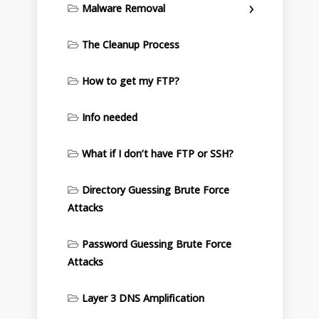
Malware Removal
The Cleanup Process
How to get my FTP?
Info needed
What if I don’t have FTP or SSH?
Directory Guessing Brute Force
Attacks
Password Guessing Brute Force
Attacks
Layer 3 DNS Amplification