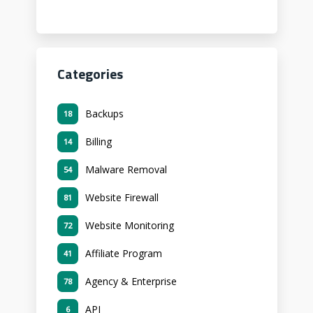
Categories
Backups
18
Billing
14
Malware Removal
54
Website Firewall
81
Website Monitoring
72
Affiliate Program
41
Agency & Enterprise
78
API
6