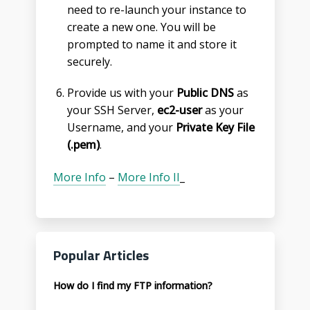
need to re-launch your instance to
create a new one. You will be
prompted to name it and store it
securely.
Provide us with your
Public DNS
as
your SSH Server,
ec2-user
as your
Username, and your
Private Key File
(.pem)
.
More Info
–
More Info II
_
Popular Articles
How do I find my FTP information?