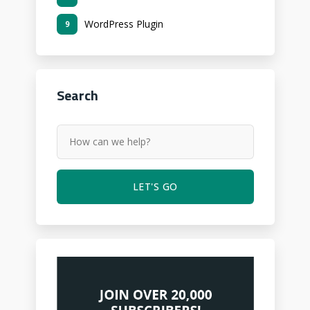
WordPress Plugin
9
Search
LET'S GO