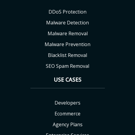
DDoS Protection
Malware Detection
Malware Removal
Malware Prevention
Blacklist Removal
SEO Spam Removal
USE CASES
Developers
Ecommerce
Agency Plans