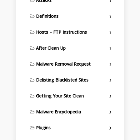
Attacks
Definitions
Hosts – FTP Instructions
After Clean Up
Malware Removal Request
Delisting Blacklisted Sites
Getting Your Site Clean
Malware Encyclopedia
Plugins