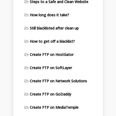
Steps to a Safe and Clean Website
How long does it take?
Still blacklisted after clean up
How to get off a blacklist?
Create FTP on HostGator
Create FTP on SoftLayer
Create FTP on Network Solutions
Create FTP on GoDaddy
Create FTP on MediaTemple