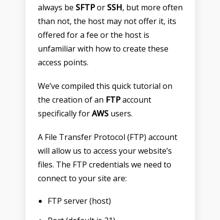
always be
SFTP
or
SSH
, but more often
than not, the host may not offer it, its
offered for a fee or the host is
unfamiliar with how to create these
access points.
We’ve compiled this quick tutorial on
the creation of an
FTP
account
specifically for
AWS
users.
A File Transfer Protocol (FTP) account
will allow us to access your website’s
files. The FTP credentials we need to
connect to your site are:
FTP server (host)