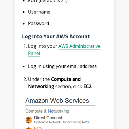
Port (default is 21)
Username
Password
Log Into Your AWS Account
Log into your
AWS Administrative
Panel
Log in using your email address.
Under the
Compute and
Networking
section, click
EC2
.