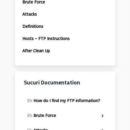
Brute Force
Attacks
Definitions
Hosts – FTP Instructions
After Clean Up
Sucuri Documentation
How do I find my FTP information?
Brute Force