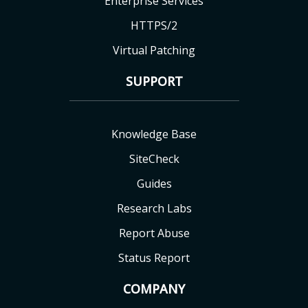
Enterprise Services
HTTPS/2
Virtual Patching
SUPPORT
Knowledge Base
SiteCheck
Guides
Research Labs
Report Abuse
Status Report
COMPANY