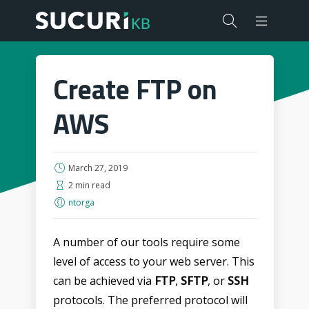
Create FTP on
AWS
March 27, 2019
2 min read
ntorga
A number of our tools require some
level of access to your web server. This
can be achieved via
FTP
,
SFTP
, or
SSH
protocols. The preferred protocol will