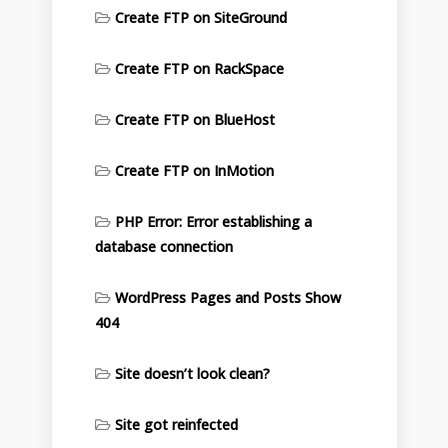
Create FTP on SiteGround
Create FTP on RackSpace
Create FTP on BlueHost
Create FTP on InMotion
PHP Error: Error establishing a
database connection
WordPress Pages and Posts Show
404
Site doesn’t look clean?
Site got reinfected