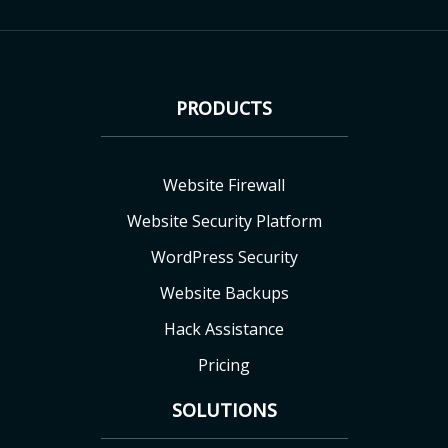
PRODUCTS
Website Firewall
Website Security Platform
WordPress Security
Website Backups
Hack Assistance
Pricing
SOLUTIONS