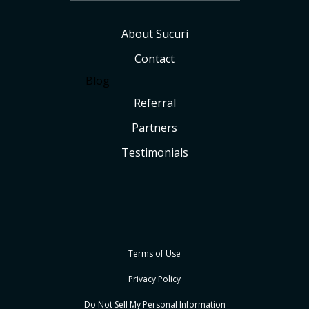
About Sucuri
Contact
Blog
Referral
Partners
Testimonials
Terms of Use
Privacy Policy
Do Not Sell My Personal Information