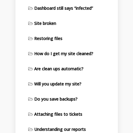
Dashboard still says “infected”
Site broken
Restoring files
How do I get my site cleaned?
Are clean ups automatic?
Will you update my site?
Do you save backups?
Attaching files to tickets
Understanding our reports