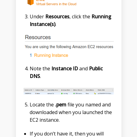
Under
Resources
, click the
Running
Instance(s)
.
Note the
Instance ID
and
Public
DNS
.
Locate the
.pem
file you named and
downloaded when you launched the
EC2 instance.
If you don’t have it, then you will