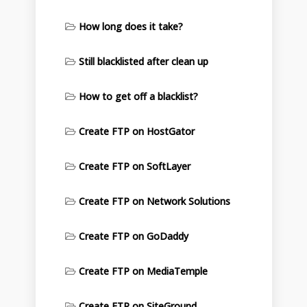
How long does it take?
Still blacklisted after clean up
How to get off a blacklist?
Create FTP on HostGator
Create FTP on SoftLayer
Create FTP on Network Solutions
Create FTP on GoDaddy
Create FTP on MediaTemple
Create FTP on SiteGround