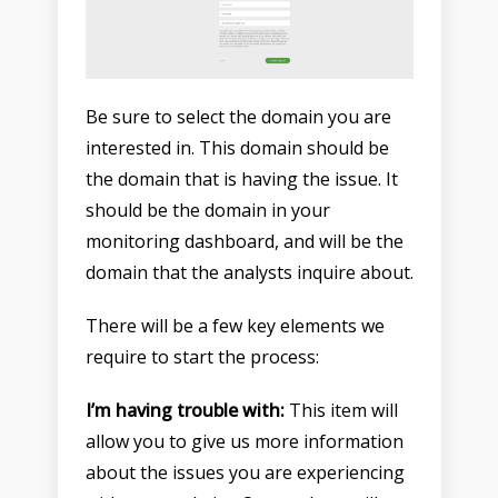
Be sure to select the domain you are
interested in. This domain should be
the domain that is having the issue. It
should be the domain in your
monitoring dashboard, and will be the
domain that the analysts inquire about.
There will be a few key elements we
require to start the process:
I’m having trouble with:
This item will
allow you to give us more information
about the issues you are experiencing