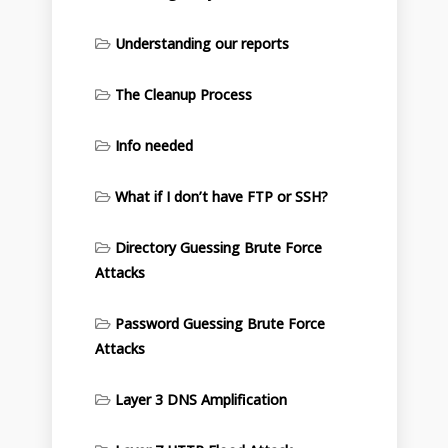
Understanding our reports
The Cleanup Process
Info needed
What if I don’t have FTP or SSH?
Directory Guessing Brute Force
Attacks
Password Guessing Brute Force
Attacks
Layer 3 DNS Amplification