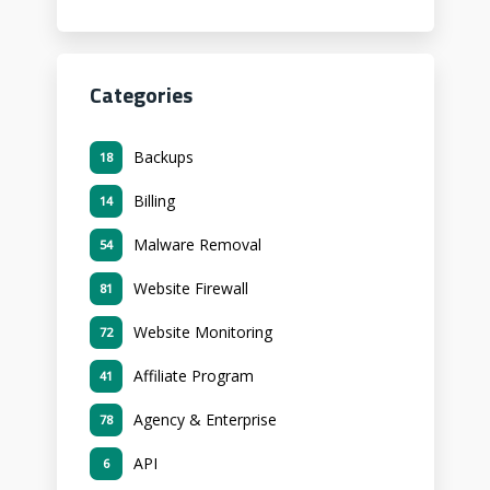
Categories
Backups
18
Billing
14
Malware Removal
54
Website Firewall
81
Website Monitoring
72
Affiliate Program
41
Agency & Enterprise
78
API
6