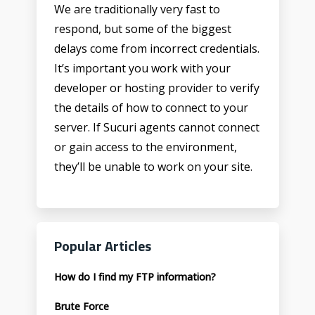
We are traditionally very fast to
respond, but some of the biggest
delays come from incorrect credentials.
It’s important you work with your
developer or hosting provider to verify
the details of how to connect to your
server. If Sucuri agents cannot connect
or gain access to the environment,
they’ll be unable to work on your site.
Popular Articles
How do I find my FTP information?
Brute Force