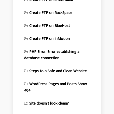
Create FTP on RackSpace
Create FTP on BlueHost
Create FTP on InMotion
PHP Error: Error establishing a
database connection
Steps to a Safe and Clean Website
WordPress Pages and Posts Show
404
Site doesn’t look clean?