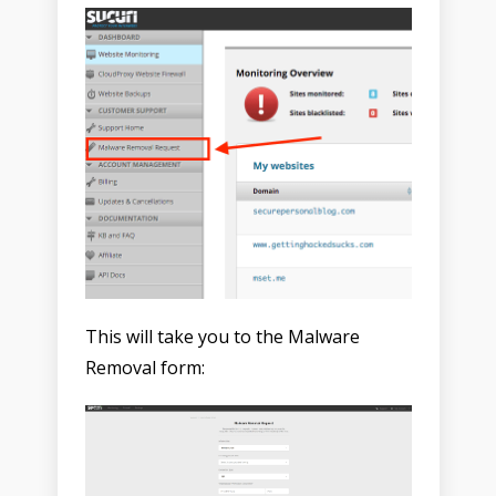
This will take you to the Malware
Removal form: