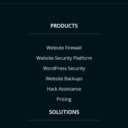
PRODUCTS
Website Firewall
Website Security Platform
WordPress Security
Website Backups
Hack Assistance
Pricing
SOLUTIONS