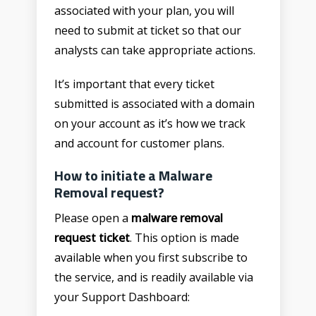
associated with your plan, you will
need to submit at ticket so that our
analysts can take appropriate actions.
It’s important that every ticket
submitted is associated with a domain
on your account as it’s how we track
and account for customer plans.
How to initiate a Malware
Removal request?
Please open a
malware removal
request ticket
. This option is made
available when you first subscribe to
the service, and is readily available via
your Support Dashboard: