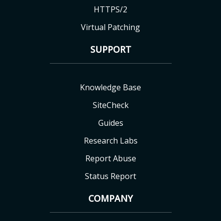
HTTPS/2
Virtual Patching
SUPPORT
Knowledge Base
SiteCheck
Guides
Research Labs
Report Abuse
Status Report
COMPANY