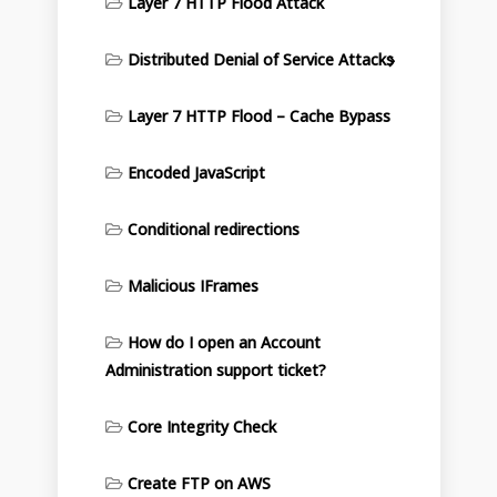
Layer 7 HTTP Flood Attack
Distributed Denial of Service Attacks
Layer 7 HTTP Flood – Cache Bypass
Encoded JavaScript
Conditional redirections
Malicious IFrames
How do I open an Account
Administration support ticket?
Core Integrity Check
Create FTP on AWS