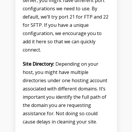
server, you might have different port
configurations we need to use. By
default, we’ll try port 21 for FTP and 22
for SFTP. If you have a unique
configuration, we encourage you to
add it here so that we can quickly
connect.
Site Directory:
Depending on your
host, you might have multiple
directories under one hosting account
associated with different domains. It’s
important you identify the full path of
the domain you are requesting
assistance for. Not doing so could
cause delays in cleaning your site.