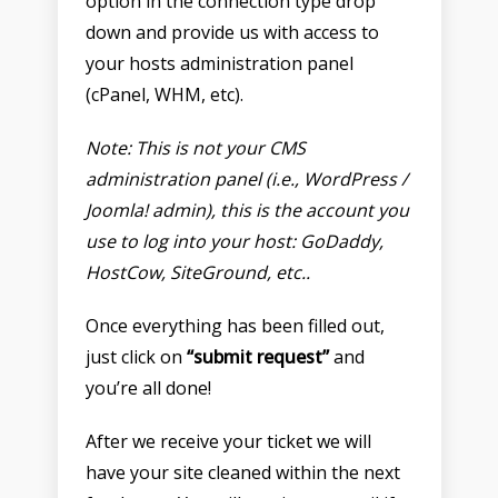
option in the connection type drop
down and provide us with access to
your hosts administration panel
(cPanel, WHM, etc).
Note: This is not your CMS
administration panel (i.e., WordPress /
Joomla! admin), this is the account you
use to log into your host: GoDaddy,
HostCow, SiteGround, etc..
Once everything has been filled out,
just click on
“submit request”
and
you’re all done!
After we receive your ticket we will
have your site cleaned within the next