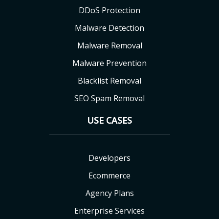
DDoS Protection
Malware Detection
Malware Removal
Malware Prevention
Blacklist Removal
SEO Spam Removal
USE CASES
Developers
Ecommerce
Agency Plans
Enterprise Services