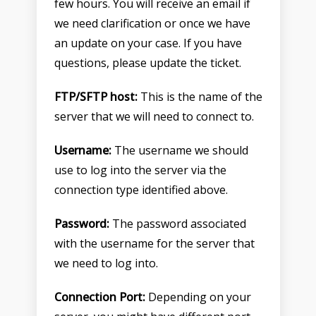
few hours. You will receive an email if
we need clarification or once we have
an update on your case. If you have
questions, please update the ticket.
FTP/SFTP host:
This is the name of the
server that we will need to connect to.
Username:
The username we should
use to log into the server via the
connection type identified above.
Password:
The password associated
with the username for the server that
we need to log into.
Connection Port:
Depending on your