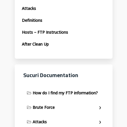
Attacks
Definitions
Hosts – FTP Instructions
After Clean Up
Sucuri Documentation
How do I find my FTP information?
Brute Force
Attacks