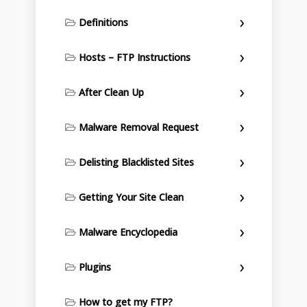
Definitions
Hosts – FTP Instructions
After Clean Up
Malware Removal Request
Delisting Blacklisted Sites
Getting Your Site Clean
Malware Encyclopedia
Plugins
How to get my FTP?