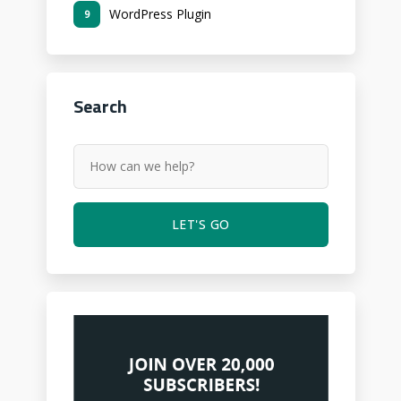
WordPress Plugin
9
Search
LET'S GO