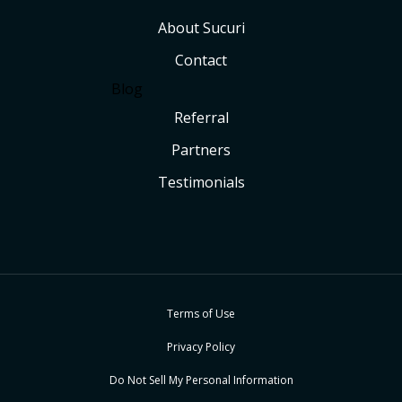
About Sucuri
Contact
Blog
Referral
Partners
Testimonials
Terms of Use
Privacy Policy
Do Not Sell My Personal Information