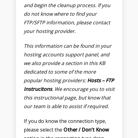
and begin the cleanup process. If you
do not know where to find your
FTP/SFTP information, please contact
your hosting provider.
This information can be found in your
hosting accounts support panel, and
we also provide a section in this KB
dedicated to some of the more
popular hosting providers:
Hosts – FTP
Instrucitons
. We encourage you to visit
this instructional page, but know that
our team is able to assist if required.
If you do know the connection type,
please select the
Other / Don’t Know