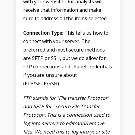
with your website. Our analysts will
receive that information and make
sure to address all the items selected.
Connection Type:
This tells us how to
connect with your server. The
preferred and most secure methods
are SFTP or SSH, but we do allow for
FTP connections and cPanel credentials
if you are unsure about
(FTP/SFTP/SSH).
FTP
stands for “File transfer Protocol”
and
SFTP
for “Secure File Transfer
Protocol”. This is a connection used to
log into servers to edit/add/remove
files. We need this to log into your site