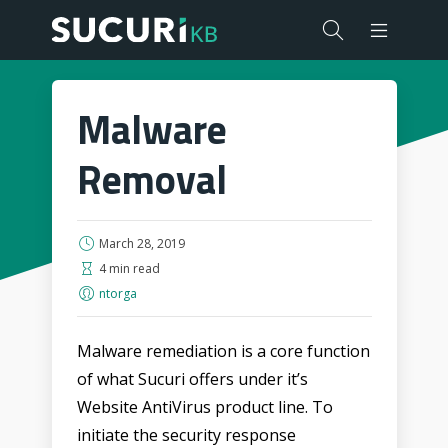
Malware
Removal
March 28, 2019
4 min read
ntorga
Malware remediation is a core function
of what Sucuri offers under it’s
Website AntiVirus product line. To
initiate the security response