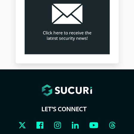
LET’S CONNECT