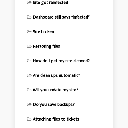
Site got reinfected
Dashboard still says “infected”
Site broken
Restoring files
How do I get my site cleaned?
Are clean ups automatic?
Will you update my site?
Do you save backups?
Attaching files to tickets