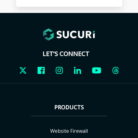
LET’S CONNECT
PRODUCTS
Website Firewall