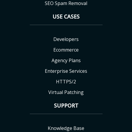
SEO Spam Removal
USE CASES
Developers
Ecommerce
Agency Plans
Enterprise Services
HTTPS/2
Virtual Patching
SUPPORT
Knowledge Base