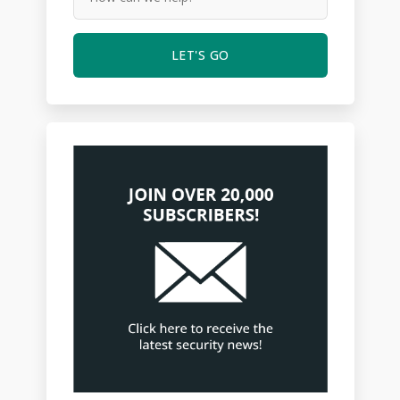
LET'S GO