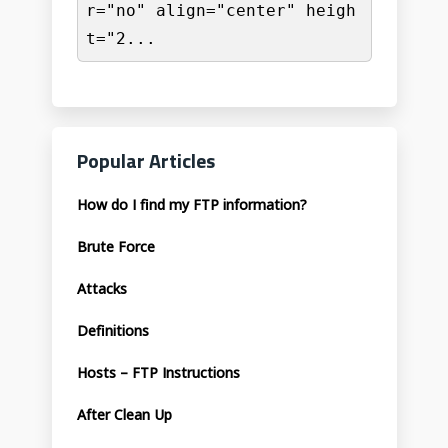
r="no" align="center" heigh
t="2...
Popular Articles
How do I find my FTP information?
Brute Force
Attacks
Definitions
Hosts – FTP Instructions
After Clean Up