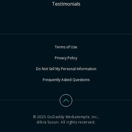
Testimonials
Terms of Use
Privacy Policy
Do Not Sell My Personal Information
Frequently Asked Questions
© 2025 GoDaddy Mediatemple, Inc.,
d/b/a Sucuri. All rights reserved.