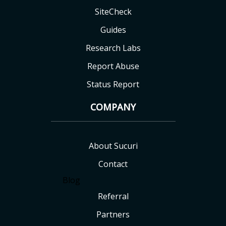
SiteCheck
Guides
Research Labs
Report Abuse
Status Report
COMPANY
About Sucuri
Contact
Blog
Referral
Partners