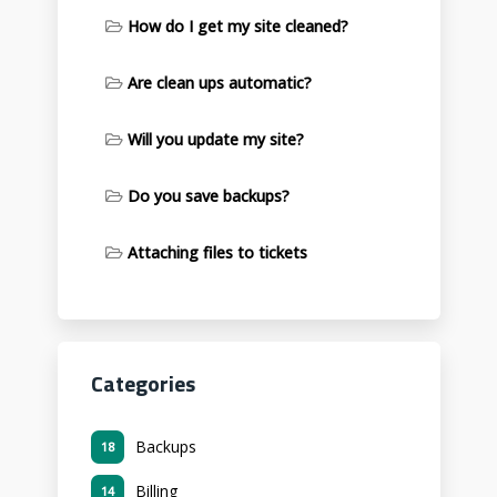
How do I get my site cleaned?
Are clean ups automatic?
Will you update my site?
Do you save backups?
Attaching files to tickets
Categories
Backups
18
Billing
14