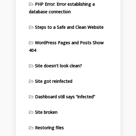
PHP Error: Error establishing a
database connection
Steps to a Safe and Clean Website
WordPress Pages and Posts Show
404
Site doesn’t look clean?
Site got reinfected
Dashboard still says “infected”
Site broken
Restoring files