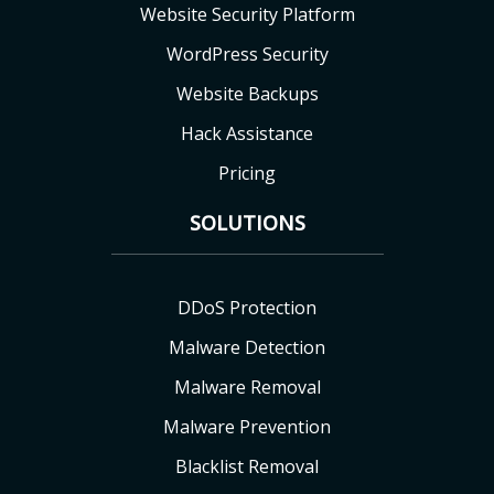
Website Security Platform
WordPress Security
Website Backups
Hack Assistance
Pricing
SOLUTIONS
DDoS Protection
Malware Detection
Malware Removal
Malware Prevention
Blacklist Removal