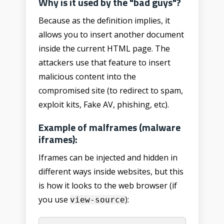
Why is it used by the "bad guys"?
Because as the definition implies, it
allows you to insert another document
inside the current HTML page. The
attackers use that feature to insert
malicious content into the
compromised site (to redirect to spam,
exploit kits, Fake AV, phishing, etc).
Example of malframes (malware
iframes):
Iframes can be injected and hidden in
different ways inside websites, but this
is how it looks to the web browser (if
you use
):
view-source