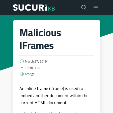
Malicious
IFrames
March 27, 2019
1 min read
ntorga
An inline frame (iframe) is used to
embed another document within the
current HTML document.