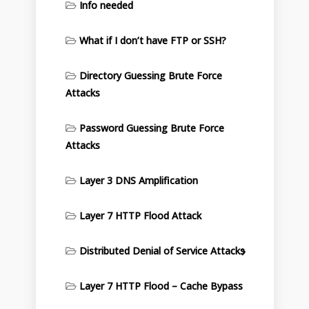
Info needed
What if I don’t have FTP or SSH?
Directory Guessing Brute Force
Attacks
Password Guessing Brute Force
Attacks
Layer 3 DNS Amplification
Layer 7 HTTP Flood Attack
Distributed Denial of Service Attacks
Layer 7 HTTP Flood – Cache Bypass