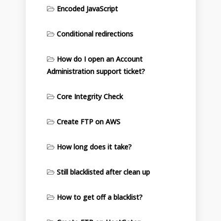
Encoded JavaScript
Conditional redirections
How do I open an Account
Administration support ticket?
Core Integrity Check
Create FTP on AWS
How long does it take?
Still blacklisted after clean up
How to get off a blacklist?