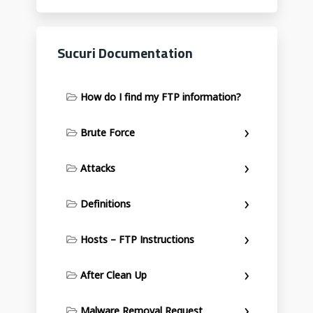
Sucuri Documentation
How do I find my FTP information?
Brute Force
Attacks
Definitions
Hosts – FTP Instructions
After Clean Up
Malware Removal Request