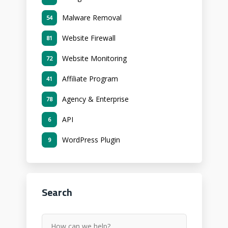
Malware Removal
54
Website Firewall
81
Website Monitoring
72
Affiliate Program
41
Agency & Enterprise
78
API
6
WordPress Plugin
9
Search