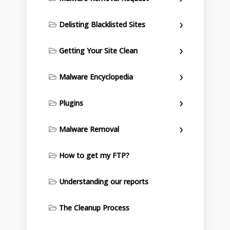
Delisting Blacklisted Sites
Getting Your Site Clean
Malware Encyclopedia
Plugins
Malware Removal
How to get my FTP?
Understanding our reports
The Cleanup Process