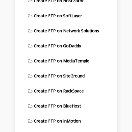
Create FTP on HostGator
Create FTP on SoftLayer
Create FTP on Network Solutions
Create FTP on GoDaddy
Create FTP on MediaTemple
Create FTP on SiteGround
Create FTP on RackSpace
Create FTP on BlueHost
Create FTP on InMotion