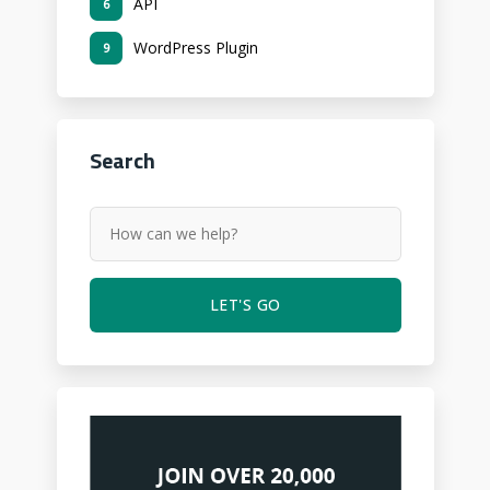
API
6
WordPress Plugin
9
Search
LET'S GO