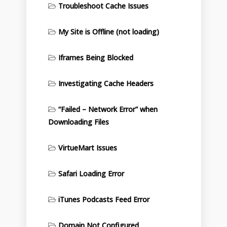
Troubleshoot Cache Issues
My Site is Offline (not loading)
Iframes Being Blocked
Investigating Cache Headers
“Failed – Network Error” when
Downloading Files
VirtueMart Issues
Safari Loading Error
iTunes Podcasts Feed Error
Domain Not Configured