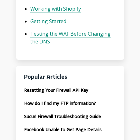
Working with Shopify
Getting Started
Testing the WAF Before Changing
the DNS
Popular Articles
Resetting Your Firewall API Key
How do I find my FTP information?
Sucuri Firewall Troubleshooting Guide
Facebook Unable to Get Page Details