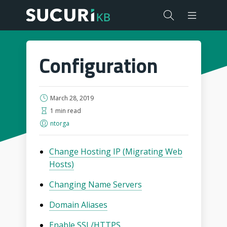
Configuration
March 28, 2019
1 min read
ntorga
Change Hosting IP (Migrating Web
Hosts)
Changing Name Servers
Domain Aliases
Enable SSL/HTTPS