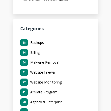
Categories
Backups
18
Billing
14
Malware Removal
54
Website Firewall
81
Website Monitoring
72
Affiliate Program
41
Agency & Enterprise
78