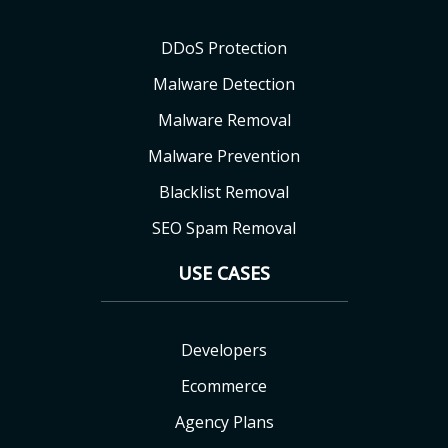
DDoS Protection
Malware Detection
Malware Removal
Malware Prevention
Blacklist Removal
SEO Spam Removal
USE CASES
Developers
Ecommerce
Agency Plans