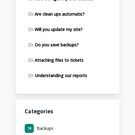
Are clean ups automatic?
Will you update my site?
Do you save backups?
Attaching files to tickets
Understanding our reports
Categories
Backups
18