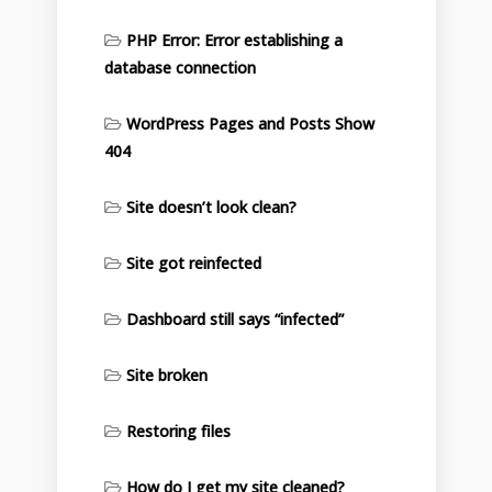
PHP Error: Error establishing a
database connection
WordPress Pages and Posts Show
404
Site doesn’t look clean?
Site got reinfected
Dashboard still says “infected”
Site broken
Restoring files
How do I get my site cleaned?