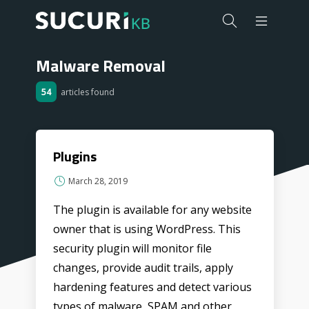
Malware Removal
54
articles found
Plugins
March 28, 2019
The plugin is available for any website
owner that is using WordPress. This
security plugin will monitor file
changes, provide audit trails, apply
hardening features and detect various
types of malware, SPAM and other