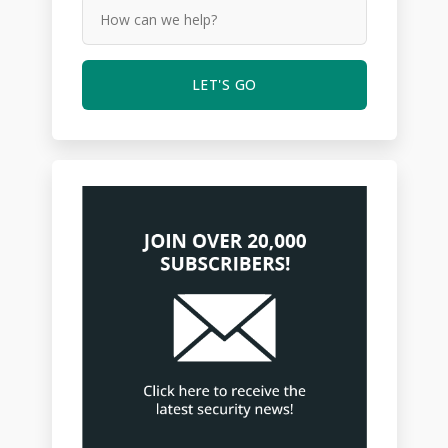
LET'S GO