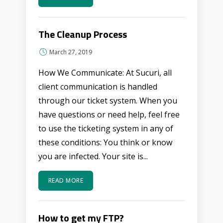
The Cleanup Process
March 27, 2019
How We Communicate: At Sucuri, all
client communication is handled
through our ticket system. When you
have questions or need help, feel free
to use the ticketing system in any of
these conditions: You think or know
you are infected. Your site is...
READ MORE
How to get my FTP?