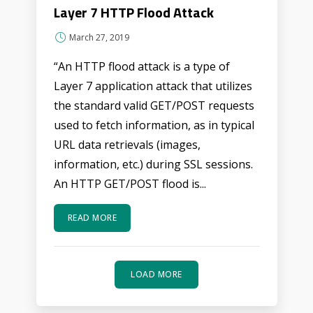
Layer 7 HTTP Flood Attack
March 27, 2019
“An HTTP flood attack is a type of
Layer 7 application attack that utilizes
the standard valid GET/POST requests
used to fetch information, as in typical
URL data retrievals (images,
information, etc.) during SSL sessions.
An HTTP GET/POST flood is...
READ MORE
LOAD MORE