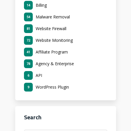
Billing
14
Malware Removal
54
Website Firewall
81
Website Monitoring
72
Affiliate Program
41
Agency & Enterprise
78
API
6
WordPress Plugin
9
Search