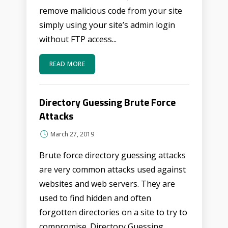
remove malicious code from your site
simply using your site’s admin login
without FTP access...
READ MORE
Directory Guessing Brute Force
Attacks
March 27, 2019
Brute force directory guessing attacks
are very common attacks used against
websites and web servers. They are
used to find hidden and often
forgotten directories on a site to try to
compromise. Directory Guessing