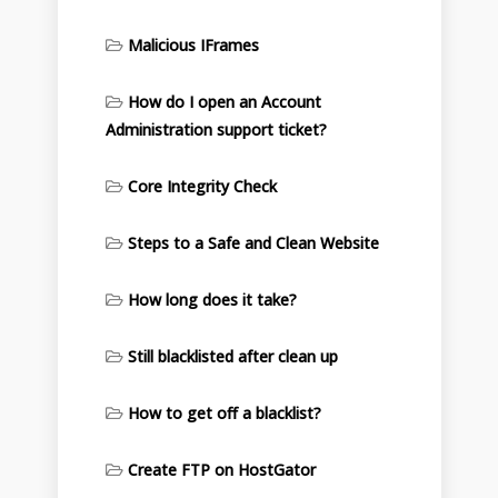
Malicious IFrames
How do I open an Account
Administration support ticket?
Core Integrity Check
Steps to a Safe and Clean Website
How long does it take?
Still blacklisted after clean up
How to get off a blacklist?
Create FTP on HostGator