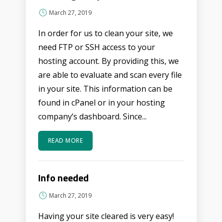
March 27, 2019
In order for us to clean your site, we
need FTP or SSH access to your
hosting account. By providing this, we
are able to evaluate and scan every file
in your site. This information can be
found in cPanel or in your hosting
company’s dashboard. Since...
READ MORE
Info needed
March 27, 2019
Having your site cleared is very easy!