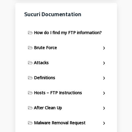
Sucuri Documentation
How do I find my FTP information?
Brute Force
Attacks
Definitions
Hosts – FTP Instructions
After Clean Up
Malware Removal Request