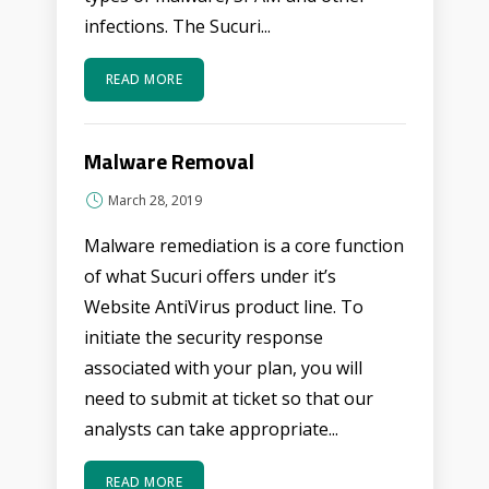
infections. The Sucuri...
READ MORE
Malware Removal
March 28, 2019
Malware remediation is a core function
of what Sucuri offers under it’s
Website AntiVirus product line. To
initiate the security response
associated with your plan, you will
need to submit at ticket so that our
analysts can take appropriate...
READ MORE