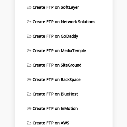
Create FTP on SoftLayer
Create FTP on Network Solutions
Create FTP on GoDaddy
Create FTP on MediaTemple
Create FTP on SiteGround
Create FTP on RackSpace
Create FTP on BlueHost
Create FTP on InMotion
Create FTP on AWS