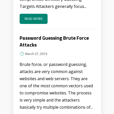
Targets Attackers generally focus...
READ MORE
Password Guessing Brute Force
Attacks
March 27, 2019
Brute force, or password guessing,
attacks are very common against
websites and web servers. They are
one of the most common vectors used
to compromise websites. The process
is very simple and the attackers
basically try multiple combinations of...