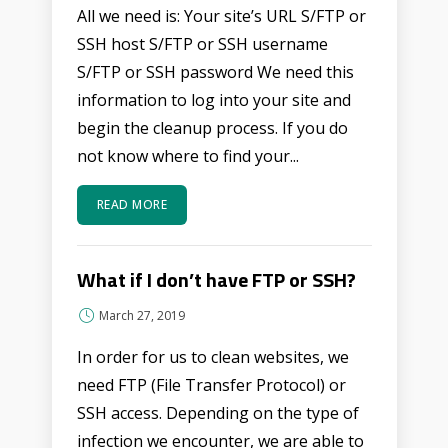
All we need is: Your site’s URL S/FTP or
SSH host S/FTP or SSH username
S/FTP or SSH password We need this
information to log into your site and
begin the cleanup process. If you do
not know where to find your...
READ MORE
What if I don’t have FTP or SSH?
March 27, 2019
In order for us to clean websites, we
need FTP (File Transfer Protocol) or
SSH access. Depending on the type of
infection we encounter, we are able to