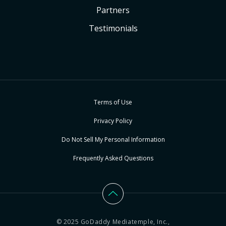
Partners
Testimonials
Terms of Use
Privacy Policy
Do Not Sell My Personal Information
Frequently Asked Questions
© 2025 GoDaddy Mediatemple, Inc.,