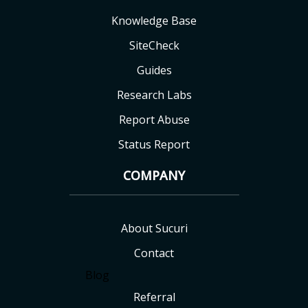
Knowledge Base
SiteCheck
Guides
Research Labs
Report Abuse
Status Report
COMPANY
About Sucuri
Contact
Blog
Referral