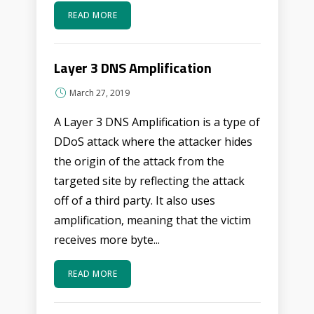
READ MORE
Layer 3 DNS Amplification
March 27, 2019
A Layer 3 DNS Amplification is a type of
DDoS attack where the attacker hides
the origin of the attack from the
targeted site by reflecting the attack
off of a third party. It also uses
amplification, meaning that the victim
receives more byte...
READ MORE