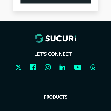
LET’S CONNECT
PRODUCTS