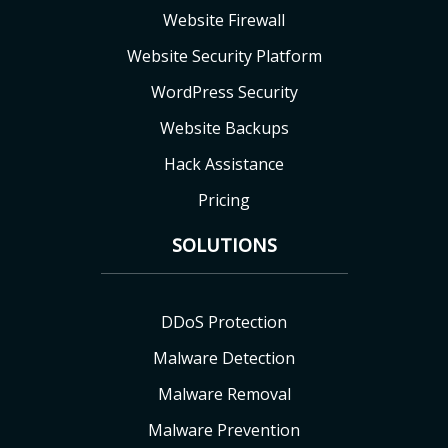
Website Firewall
Website Security Platform
WordPress Security
Website Backups
Hack Assistance
Pricing
SOLUTIONS
DDoS Protection
Malware Detection
Malware Removal
Malware Prevention