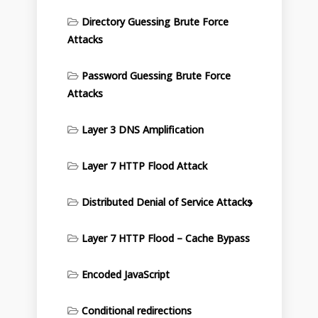
Directory Guessing Brute Force
Attacks
Password Guessing Brute Force
Attacks
Layer 3 DNS Amplification
Layer 7 HTTP Flood Attack
Distributed Denial of Service Attacks
Layer 7 HTTP Flood – Cache Bypass
Encoded JavaScript
Conditional redirections