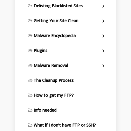
Delisting Blacklisted Sites
Getting Your Site Clean
Malware Encyclopedia
Plugins
Malware Removal
The Cleanup Process
How to get my FTP?
Info needed
What if I don’t have FTP or SSH?