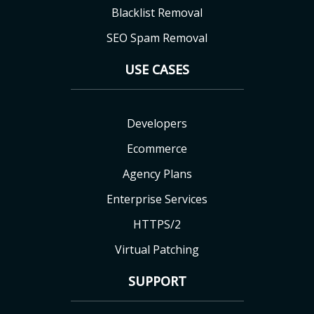
Blacklist Removal
SEO Spam Removal
USE CASES
Developers
Ecommerce
Agency Plans
Enterprise Services
HTTPS/2
Virtual Patching
SUPPORT