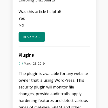
Enabling SMS Alerts
Was this article helpful?
Yes
No
READ MORE
Plugins
March 28, 2019
The plugin is available for any website
owner that is using WordPress. This
security plugin will monitor file
changes, provide audit trails, apply
hardening features and detect various
types of malware, SPAM and other