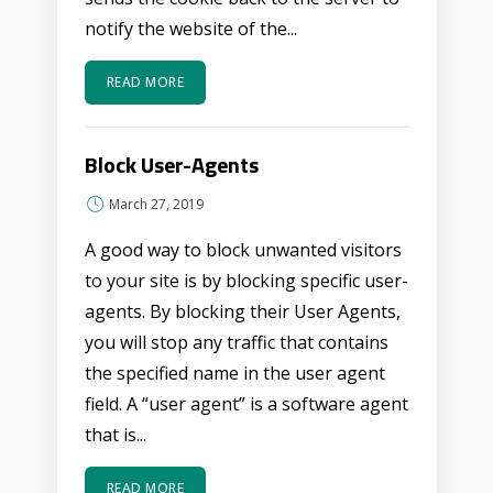
notify the website of the...
READ MORE
Block User-Agents
March 27, 2019
A good way to block unwanted visitors
to your site is by blocking specific user-
agents. By blocking their User Agents,
you will stop any traffic that contains
the specified name in the user agent
field. A “user agent” is a software agent
that is...
READ MORE