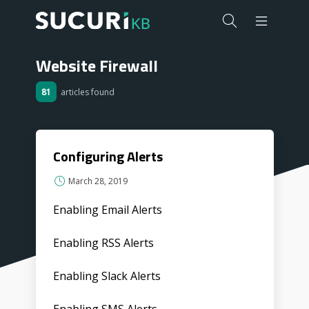
Website Firewall
81
articles found
Configuring Alerts
March 28, 2019
Enabling Email Alerts
Enabling RSS Alerts
Enabling Slack Alerts