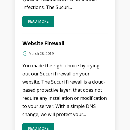
infections. The Sucuri...
READ MORE
Website Firewall
March 28, 2019
You made the right choice by trying
out our Sucuri Firewall on your
website. The Sucuri Firewall is a cloud-
based protective layer, that does not
require any installation or modification
to your server. With a simple DNS
change, we will protect your...
READ MORE