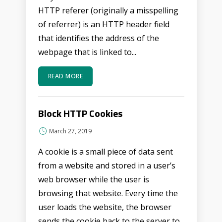
HTTP referer (originally a misspelling
of referrer) is an HTTP header field
that identifies the address of the
webpage that is linked to...
READ MORE
Block HTTP Cookies
March 27, 2019
A cookie is a small piece of data sent
from a website and stored in a user’s
web browser while the user is
browsing that website. Every time the
user loads the website, the browser
sends the cookie back to the server to