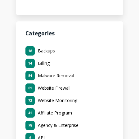
Categories
Backups
18
Billing
14
Malware Removal
54
Website Firewall
81
Website Monitoring
72
Affiliate Program
41
Agency & Enterprise
78
API
6