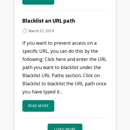
Blacklist an URL path
March 27, 2019
If you want to prevent access on a
specific URL, you can do this by the
following: Click here and enter the URL
path you want to blacklist under the
Blacklist URL Paths section. Click on
Blacklist to blacklist the URL path once
you have typed it...
READ MORE
LOAD MORE