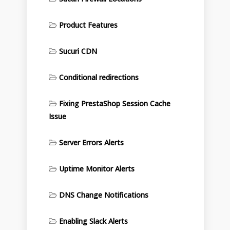
Product Features
Sucuri CDN
Conditional redirections
Fixing PrestaShop Session Cache
Issue
Server Errors Alerts
Uptime Monitor Alerts
DNS Change Notifications
Enabling Slack Alerts