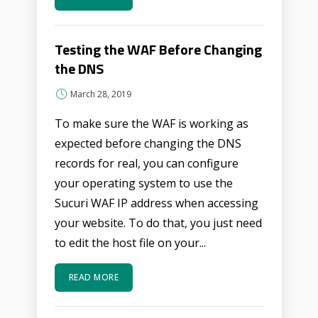
Testing the WAF Before Changing
the DNS
March 28, 2019
To make sure the WAF is working as
expected before changing the DNS
records for real, you can configure
your operating system to use the
Sucuri WAF IP address when accessing
your website. To do that, you just need
to edit the host file on your...
READ MORE