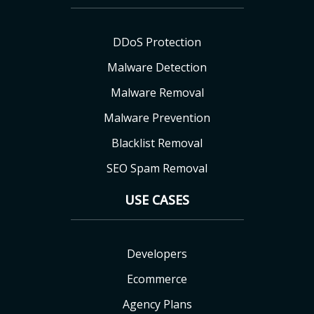
DDoS Protection
Malware Detection
Malware Removal
Malware Prevention
Blacklist Removal
SEO Spam Removal
USE CASES
Developers
Ecommerce
Agency Plans