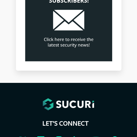
LET’S CONNECT