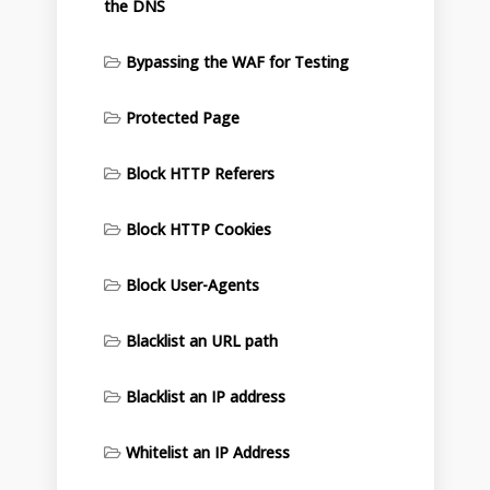
the DNS
Bypassing the WAF for Testing
Protected Page
Block HTTP Referers
Block HTTP Cookies
Block User-Agents
Blacklist an URL path
Blacklist an IP address
Whitelist an IP Address