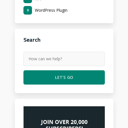
WordPress Plugin
9
Search
LET'S GO