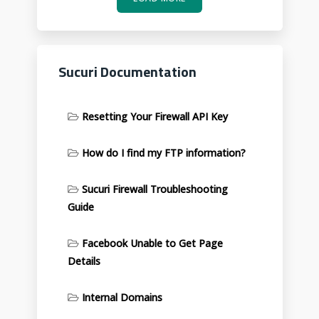
Sucuri Documentation
Resetting Your Firewall API Key
How do I find my FTP information?
Sucuri Firewall Troubleshooting
Guide
Facebook Unable to Get Page
Details
Internal Domains