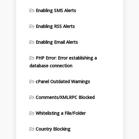
Enabling SMS Alerts
Enabling RSS Alerts
Enabling Email Alerts
PHP Error: Error establishing a
database connection
cPanel Outdated Warnings
Comments/XMLRPC Blocked
Whitelisting a File/Folder
Country Blocking