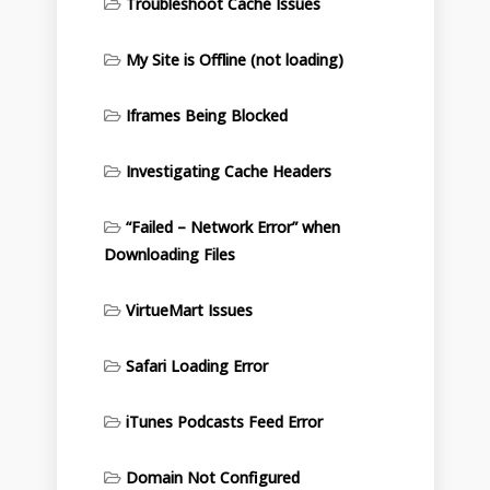
Troubleshoot Cache Issues
My Site is Offline (not loading)
Iframes Being Blocked
Investigating Cache Headers
“Failed – Network Error” when
Downloading Files
VirtueMart Issues
Safari Loading Error
iTunes Podcasts Feed Error
Domain Not Configured