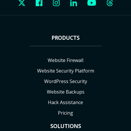
PRODUCTS
Website Firewall
Website Security Platform
WordPress Security
Website Backups
Hack Assistance
Pricing
SOLUTIONS