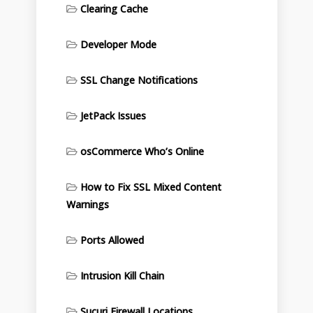
Clearing Cache
Developer Mode
SSL Change Notifications
JetPack Issues
osCommerce Who’s Online
How to Fix SSL Mixed Content
Warnings
Ports Allowed
Intrusion Kill Chain
Sucuri Firewall Locations