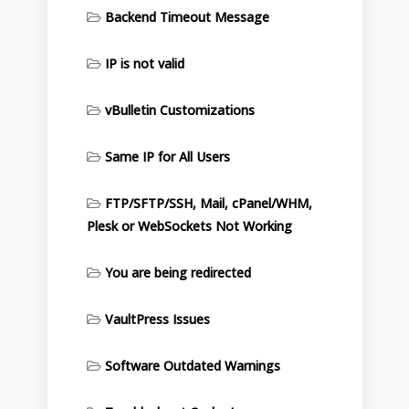
Backend Timeout Message
IP is not valid
vBulletin Customizations
Same IP for All Users
FTP/SFTP/SSH, Mail, cPanel/WHM,
Plesk or WebSockets Not Working
You are being redirected
VaultPress Issues
Software Outdated Warnings