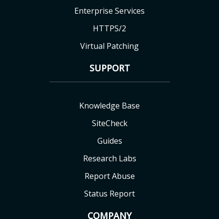
Enterprise Services
HTTPS/2
Virtual Patching
SUPPORT
Knowledge Base
SiteCheck
Guides
Research Labs
Report Abuse
Status Report
COMPANY