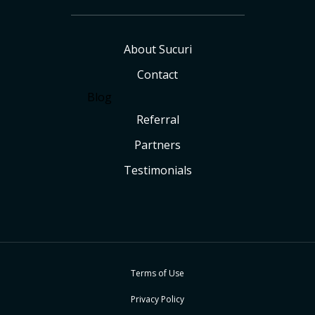
About Sucuri
Contact
Blog
Referral
Partners
Testimonials
Terms of Use
Privacy Policy