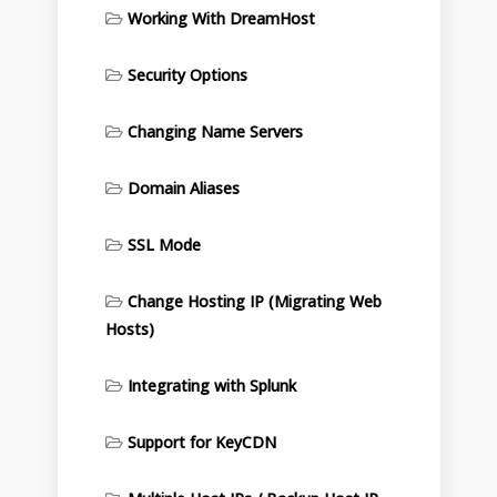
Working With DreamHost
Security Options
Changing Name Servers
Domain Aliases
SSL Mode
Change Hosting IP (Migrating Web
Hosts)
Integrating with Splunk
Support for KeyCDN