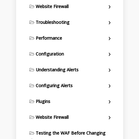
Website Firewall
Troubleshooting
Performance
Configuration
Understanding Alerts
Configuring Alerts
Plugins
Website Firewall
Testing the WAF Before Changing