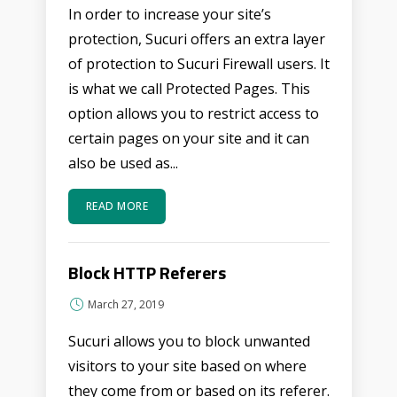
In order to increase your site’s
protection, Sucuri offers an extra layer
of protection to Sucuri Firewall users. It
is what we call Protected Pages. This
option allows you to restrict access to
certain pages on your site and it can
also be used as...
READ MORE
Block HTTP Referers
March 27, 2019
Sucuri allows you to block unwanted
visitors to your site based on where
they come from or based on its referer.