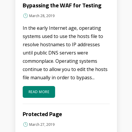
Bypassing the WAF for Testing
March 28, 2019
In the early Internet age, operating
systems used to use the hosts file to
resolve hostnames to IP addresses
until public DNS servers were
commonplace. Operating systems
continue to allow you to edit the hosts
file manually in order to bypass...
READ MORE
Protected Page
March 27, 2019